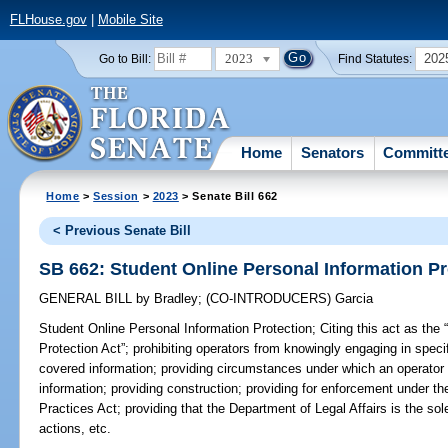
FLHouse.gov
|
Mobile Site
2023
202
Go to Bill:
Find Statutes:
Home
Senators
Committ
Home
>
Session
>
2023
> Senate Bill 662
< Previous Senate Bill
SB 662: Student Online Personal Information Pr
GENERAL BILL
by
Bradley
;
(CO-INTRODUCERS)
Garcia
Student Online Personal Information Protection;
Citing this act as the
Protection Act”; prohibiting operators from knowingly engaging in specifi
covered information; providing circumstances under which an operator
information; providing construction; providing for enforcement under t
Practices Act; providing that the Department of Legal Affairs is the sole
actions, etc.