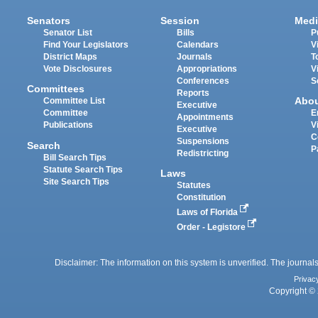
Senators
Session
Medi
Senator List
Bills
P
Find Your Legislators
Calendars
V
District Maps
Journals
T
Vote Disclosures
Appropriations
V
Conferences
S
Committees
Reports
Abo
Committee List
Executive
Committee
E
Appointments
Publications
V
Executive
C
Suspensions
Search
P
Redistricting
Bill Search Tips
Statute Search Tips
Laws
Site Search Tips
Statutes
Constitution
Laws of Florida
Order - Legistore
Disclaimer: The information on this system is unverified. The journals
Privac
Copyright © 