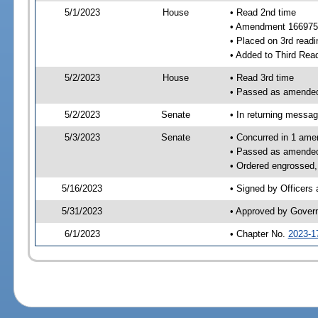
5/1/2023
House
• Read 2nd time
• Amendment 166975
• Placed on 3rd readi
• Added to Third Rea
5/2/2023
House
• Read 3rd time
• Passed as amende
5/2/2023
Senate
• In returning messa
5/3/2023
Senate
• Concurred in 1 ame
• Passed as amende
• Ordered engrossed, 
5/16/2023
• Signed by Officers
5/31/2023
• Approved by Gover
6/1/2023
• Chapter No.
2023-1