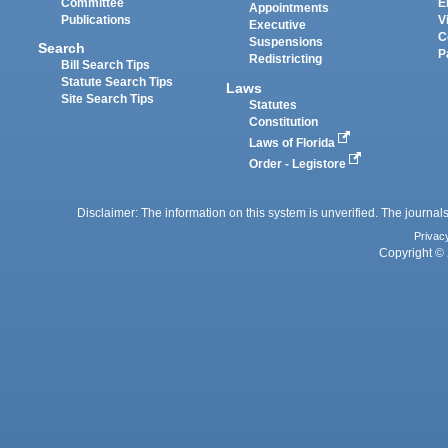
Committee
E
Appointments
Publications
V
Executive
C
Suspensions
Search
P
Redistricting
Bill Search Tips
Statute Search Tips
Laws
Site Search Tips
Statutes
Constitution
Laws of Florida
Order - Legistore
Disclaimer: The information on this system is unverified. The journals
Privac
Copyright © 