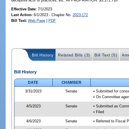
deceptive acts or practices, etc. APPROPRIATION: $3,171,718
Effective Date:
7/1/2023
Last Action:
6/1/2023 - Chapter No.
2023-172
Bill Text:
Web Page
|
PDF
Bill History
Related Bills (3)
Bill Text (5)
Ame
Bill History
DATE
CHAMBER
3/31/2023
Senate
• Submitted for cons
• On Committee agend
4/5/2023
Senate
• Submitted as Comm
• Filed
4/6/2023
Senate
• Referred to Fiscal P