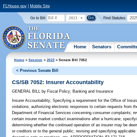
FLHouse.gov
|
Mobile Site
2023
202
Go to Bill:
Find Statutes:
Home
Senators
Committ
Home
>
Session
>
2023
> Senate Bill 7052
< Previous Senate Bill
CS/SB 7052: Insurer Accountability
GENERAL BILL
by
Fiscal Policy
;
Banking and Insurance
Insurer Accountability;
Specifying a requirement for the Office of Insura
violations; authorizing electronic responses to certain requests from 
Department of Financial Services concerning consumer complaints; rev
certain insurer market conduct examinations after a hurricane; specifyi
determining whether the continued operation of an insurer may be deem
or creditors or to the general public; revising and specifying applicable