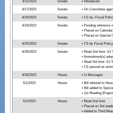
4/11/2023
Senate
• Introduced
4/17/2023
Senate
• On Committee agend
4/20/2023
Senate
• CS by- Fiscal Pol
4/24/2023
Senate
• Pending reference r
• Placed on Calendar
• Placed on Special 
4/25/2023
Senate
• CS by Fiscal Policy
4/26/2023
Senate
• Read 2nd time -SJ 
• Amendment(s) adop
• Read 3rd time -SJ 
• CS passed as ame
4/26/2023
House
• In Messages
5/1/2023
House
• Bill referred to Hou
• Bill added to Speci
• 1st Reading (Engro
5/2/2023
House
• Read 2nd time
• Placed on 3rd readi
• Added to Third Rea