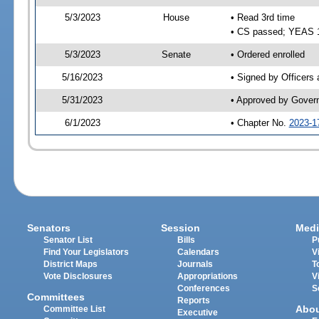
5/3/2023
House
• Read 3rd time
• CS passed; YEAS 
5/3/2023
Senate
• Ordered enrolled
5/16/2023
• Signed by Officers
5/31/2023
• Approved by Gover
6/1/2023
• Chapter No.
2023-1
Senators
Session
Medi
Senator List
Bills
P
Find Your Legislators
Calendars
V
District Maps
Journals
T
Vote Disclosures
Appropriations
V
Conferences
S
Committees
Reports
Abo
Committee List
Executive