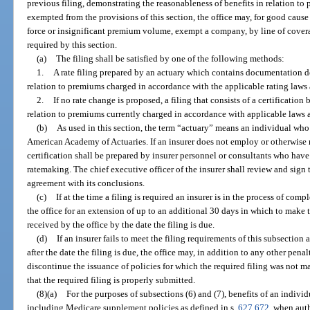
previous filing, demonstrating the reasonableness of benefits in relation to 
exempted from the provisions of this section, the office may, for good cause
force or insignificant premium volume, exempt a company, by line of coverage
required by this section.
(a)
The filing shall be satisfied by one of the following methods:
1.
A rate filing prepared by an actuary which contains documentation d
relation to premiums charged in accordance with the applicable rating laws
2.
If no rate change is proposed, a filing that consists of a certification
relation to premiums currently charged in accordance with applicable laws
(b)
As used in this section, the term “actuary” means an individual who 
American Academy of Actuaries. If an insurer does not employ or otherwise ret
certification shall be prepared by insurer personnel or consultants who hav
ratemaking. The chief executive officer of the insurer shall review and sign t
agreement with its conclusions.
(c)
If at the time a filing is required an insurer is in the process of comp
the office for an extension of up to an additional 30 days in which to make 
received by the office by the date the filing is due.
(d)
If an insurer fails to meet the filing requirements of this subsection
after the date the filing is due, the office may, in addition to any other pena
discontinue the issuance of policies for which the required filing was not m
that the required filing is properly submitted.
(8)(a)
For the purposes of subsections (6) and (7), benefits of an indivi
including Medicare supplement policies as defined in s.
627.672
, when aut