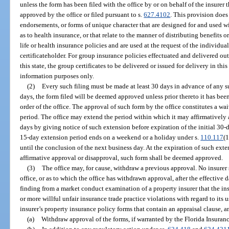
unless the form has been filed with the office by or on behalf of the insurer
approved by the office or filed pursuant to s.
627.4102
. This provision does 
endorsements, or forms of unique character that are designed for and used wi
as to health insurance, or that relate to the manner of distributing benefits o
life or health insurance policies and are used at the request of the individua
certificateholder. For group insurance policies effectuated and delivered out
this state, the group certificates to be delivered or issued for delivery in this 
information purposes only.
(2)
Every such filing must be made at least 30 days in advance of any su
days, the form filed will be deemed approved unless prior thereto it has be
order of the office. The approval of such form by the office constitutes a w
period. The office may extend the period within which it may affirmatively
days by giving notice of such extension before expiration of the initial 30-da
15-day extension period ends on a weekend or a holiday under s.
110.117
(1
until the conclusion of the next business day. At the expiration of such exte
affirmative approval or disapproval, such form shall be deemed approved.
(3)
The office may, for cause, withdraw a previous approval. No insurer
office, or as to which the office has withdrawn approval, after the effective d
finding from a market conduct examination of a property insurer that the ins
or more willful unfair insurance trade practice violations with regard to its u
insurer’s property insurance policy forms that contain an appraisal clause, a
(a)
Withdraw approval of the forms, if warranted by the Florida Insuran