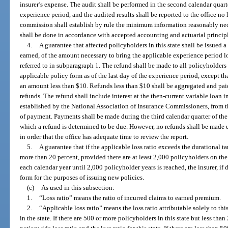
insurer’s expense. The audit shall be performed in the second calendar quart
experience period, and the audited results shall be reported to the office no 
commission shall establish by rule the minimum information reasonably nece
shall be done in accordance with accepted accounting and actuarial principl
4.
A guarantee that affected policyholders in this state shall be issued
earned, of the amount necessary to bring the applicable experience period los
referred to in subparagraph 1. The refund shall be made to all policyholders 
applicable policy form as of the last day of the experience period, except t
an amount less than $10. Refunds less than $10 shall be aggregated and paid
refunds. The refund shall include interest at the then-current variable loan in
established by the National Association of Insurance Commissioners, from th
of payment. Payments shall be made during the third calendar quarter of the
which a refund is determined to be due. However, no refunds shall be made unt
in order that the office has adequate time to review the report.
5.
A guarantee that if the applicable loss ratio exceeds the durational ta
more than 20 percent, provided there are at least 2,000 policyholders on the
each calendar year until 2,000 policyholder years is reached, the insurer, if 
form for the purposes of issuing new policies.
(c)
As used in this subsection:
1.
“Loss ratio” means the ratio of incurred claims to earned premium.
2.
“Applicable loss ratio” means the loss ratio attributable solely to thi
in the state. If there are 500 or more policyholders in this state but less than 