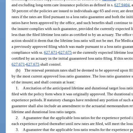
and excluding long-term care insurance policies as defined in s.
627.9404
,
50 percent of the policies are issued to individuals age 65 and over, are de
rates if the rates are filed pursuant to a loss ratio guarantee and both the ini
ratios have been approved by the office, and such benefits shall continue t
the insurer complies with such guarantee, provided the currently expected li
less than the filed lifetime loss ratio as certified to by an actuary. The offic
action should it deem that the lifetime loss ratio will not be met. For Medi
a previously approved filing which was made pursuant to a loss ratio guarante
compliance with ss.
627.671
-
627.675
or the currently expected lifetime loss r
certified by an actuary in the initial guaranteed loss ratio filing. If this sect
627.671
-
627.675
shall control.
(b)
The renewal premium rates shall be deemed to be approved upon filin
by the most current approved loss ratio guarantee. The loss ratio guarantee sh
of the insurer, and shall contain at least:
1.
A recitation of the anticipated lifetime and durational target loss r
filed with the policy form when it was originally approved. The durational ta
experience periods. If statutory changes have rendered any portion of such 
guarantee shall also include an amendment to the actuarial memorandum re
lifetime and durational loss ratio targets.
2.
A guarantee that the applicable loss ratios for the experience period i
each experience period thereafter until new rates are filed, will meet the loss
3.
A guarantee that the applicable loss ratio results for the experience 