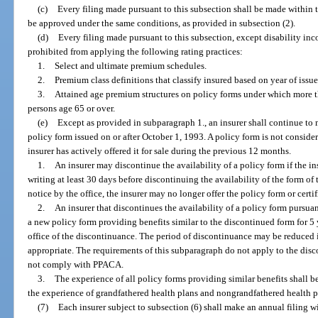
(c)
Every filing made pursuant to this subsection shall be made within 
be approved under the same conditions, as provided in subsection (2).
(d)
Every filing made pursuant to this subsection, except disability inc
prohibited from applying the following rating practices:
1.
Select and ultimate premium schedules.
2.
Premium class definitions that classify insured based on year of issue
3.
Attained age premium structures on policy forms under which more tha
persons age 65 or over.
(e)
Except as provided in subparagraph 1., an insurer shall continue to
policy form issued on or after October 1, 1993. A policy form is not consider
insurer has actively offered it for sale during the previous 12 months.
1.
An insurer may discontinue the availability of a policy form if the ins
writing at least 30 days before discontinuing the availability of the form of th
notice by the office, the insurer may no longer offer the policy form or certifi
2.
An insurer that discontinues the availability of a policy form pursua
a new policy form providing benefits similar to the discontinued form for 5 y
office of the discontinuance. The period of discontinuance may be reduced if
appropriate. The requirements of this subparagraph do not apply to the disc
not comply with PPACA.
3.
The experience of all policy forms providing similar benefits shall b
the experience of grandfathered health plans and nongrandfathered health pl
(7)
Each insurer subject to subsection (6) shall make an annual filing wi