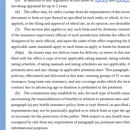
(b)
In addition to any regulatory action under ss.
624.418
and
624.421
invoking appraisal for up to 2 years.
(4)
The office may, by order, exempt from the requirements of this secti
document or form or type thereof as specified in such order, to which, in its
applied, or the filing and approval of which are, in its opinion, not desirable
(5)
This section also applies to any such form used by domestic insurers f
if the insurance supervisory official of such jurisdiction informs the office t
disapproval by such official, and upon the order of the office requiring the 
applicable same standards apply to such forms as apply to forms for domesti
(6)(a)
An insurer may not deliver, issue for delivery, or renew in this sta
filed with the office a copy of every applicable rating manual, rating sched
rating schedule; if rating manuals and rating schedules are not applicable, th
premium rates and any change in applicable premium rates. This paragraph 
policies, effectuated and delivered in this state, insuring groups of 51 or 
insurance, long-term care insurance, and any coverage under which the increa
contract due to advancing age or duration is prefunded in the premium.
(b)
The commission may establish by rule, for each type of health insur
ascertaining the reasonableness of benefits in relation to premium rates an
paragraph (a) any health insurance policy form or type thereof, as specified 
requirements may not be practically applied or to which form or type the app
or necessary for the protection of the public. With respect to any health ins
exempted by rule from any requirement of paragraph (a), premium rates filed
informational purposes.