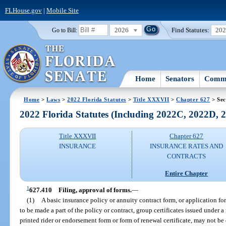
FLHouse.gov
|
Mobile Site
2026
Find Statutes:
20
Go to Bill:
Home
Senators
Commi
Home
>
Laws
>
2022 Florida Statutes
>
Title XXXVII
>
Chapter 627
> Sec
2022 Florida Statutes (Including 2022C, 2022D,
Title XXXVII
Chapter 627
INSURANCE
INSURANCE RATES AND
CONTRACTS
Entire Chapter
1
627.410
Filing, approval of forms.
—
(1)
A basic insurance policy or annuity contract form, or application fo
to be made a part of the policy or contract, group certificates issued under a 
printed rider or endorsement form or form of renewal certificate, may not be d