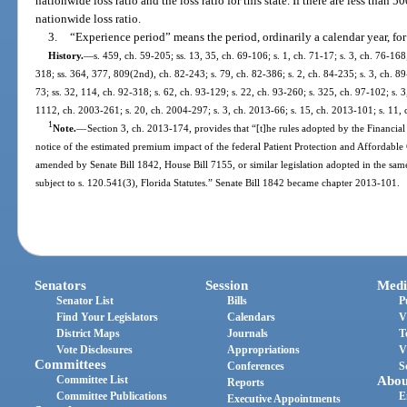
nationwide loss ratio and the loss ratio for this state. If there are less than 50
nationwide loss ratio.
3.
“Experience period” means the period, ordinarily a calendar year, for 
History.
—
s. 459, ch. 59-205; ss. 13, 35, ch. 69-106; s. 1, ch. 71-17; s. 3, ch. 76-168;
318; ss. 364, 377, 809(2nd), ch. 82-243; s. 79, ch. 82-386; s. 2, ch. 84-235; s. 3, ch. 89
73; ss. 32, 114, ch. 92-318; s. 62, ch. 93-129; s. 22, ch. 93-260; s. 325, ch. 97-102; s. 3
1112, ch. 2003-261; s. 20, ch. 2004-297; s. 3, ch. 2013-66; s. 15, ch. 2013-101; s. 11, 
1
Note.
—
Section 3, ch. 2013-174, provides that “[t]he rules adopted by the Financial
notice of the estimated premium impact of the federal Patient Protection and Affordable C
amended by Senate Bill 1842, House Bill 7155, or similar legislation adopted in the same 
subject to s. 120.541(3), Florida Statutes.” Senate Bill 1842 became chapter 2013-101.
Senators
Session
Medi
Senator List
Bills
P
Find Your Legislators
Calendars
V
District Maps
Journals
T
Vote Disclosures
Appropriations
V
Committees
Conferences
S
Committee List
Abou
Reports
Committee Publications
E
Executive Appointments