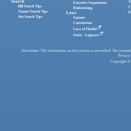
Search
V
Executive Suspensions
Bill Search Tips
C
Redistricting
Statute Search Tips
Laws
P
Site Search Tips
Statutes
Constitution
Laws of Florida
Order - Legistore
Disclaimer: The information on this system is unverified. The journals
Privacy
Copyright © 