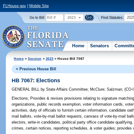
FLHouse.gov
|
Mobile Site
2023
202
Go to Bill:
Find Statutes:
Home
Senators
Committ
Home
>
Session
>
2023
> House Bill 7067
< Previous House Bill
HB 7067: Elections
GENERAL BILL
by
State Affairs Committee
;
McClure
;
Salzman
;
(CO
Elections;
Provides & revises provisions relating to signature matching t
organizations, public records exemption, voter information cards, vote
activities, duty of officials to furnish certain information, candidate oath
mail ballots, vote-by-mail ballot requests, canvass of vote-by-mail ba
electors, write-in candidates, political party office candidate qualifying
crimes, certain notices, reporting schedules, & voter guides; provides c