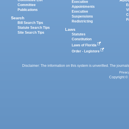
Abo
Committee List
Executive
Committee
E
Appointments
Publications
V
Executive
C
Suspensions
Search
P
Redistricting
Bill Search Tips
Statute Search Tips
Laws
Site Search Tips
Statutes
Constitution
Laws of Florida
Order - Legistore
Disclaimer: The information on this system is unverified. The journals
Privac
Copyright © 