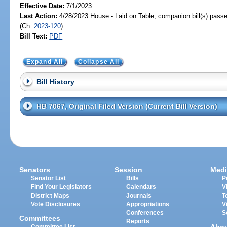
Effective Date:
7/1/2023
Last Action:
4/28/2023 House - Laid on Table; companion bill(s) pass
(Ch.
2023-120
)
Bill Text:
PDF
Expand All
Collapse All
Bill History
HB 7067, Original Filed Version (Current Bill Version)
Senators
Session
Medi
Senator List
Bills
P
Find Your Legislators
Calendars
V
District Maps
Journals
T
Vote Disclosures
Appropriations
V
Conferences
S
Committees
Reports