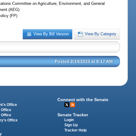
iations Committee on Agriculture, Environment, and General
ment (AEG)
olicy (FP)
View By Bill Version
View By Category
Posted 2/14/2023 at 8:17 AM
Connect with the Senate
t's Office
 Office
Senate Tracker
 Office
Login
ry's Office
Sign Up
Tracker Help
y