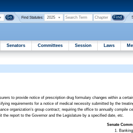
2025
Find Statutes:
Senators
Committees
Session
Laws
Me
surers to provide notice of prescription drug formulary changes within a certai
ifying requirements for a notice of medical necessity submitted by the treatin
ance organization’s group contract; requiring the office to annually compile c
t the report to the Governor and the Legislature by a specified date, etc.
Senate Commit
Banking