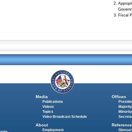
Appropr
Govern
Fiscal P
Media
Offices
Publications
Presiden
Videos
Majority
Topics
Minority
Video Broadcast Schedule
Secreta
About
Reference
Employment
Glossar
ments