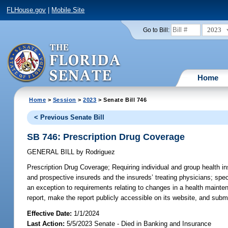
FLHouse.gov
|
Mobile Site
2023
Go to Bill:
Home
Home
>
Session
>
2023
> Senate Bill 746
< Previous Senate Bill
SB 746: Prescription Drug Coverage
GENERAL BILL
by
Rodriguez
Prescription Drug Coverage;
Requiring individual and group health in
and prospective insureds and the insureds’ treating physicians; spec
an exception to requirements relating to changes in a health mainten
report, make the report publicly accessible on its website, and submi
Effective Date:
1/1/2024
Last Action:
5/5/2023 Senate - Died in Banking and Insurance