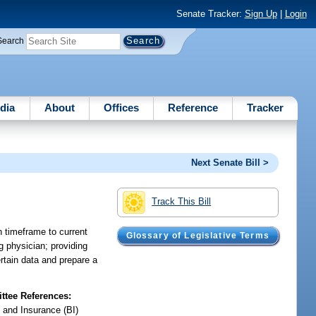
Senate Tracker:
Sign Up
|
Login
Search
dia
About
Offices
Reference
Tracker
Next Senate Bill >
Track This Bill
n timeframe to current
Glossary of Legislative Terms
g physician; providing
ertain data and prepare a
tee References:
 and Insurance (BI)