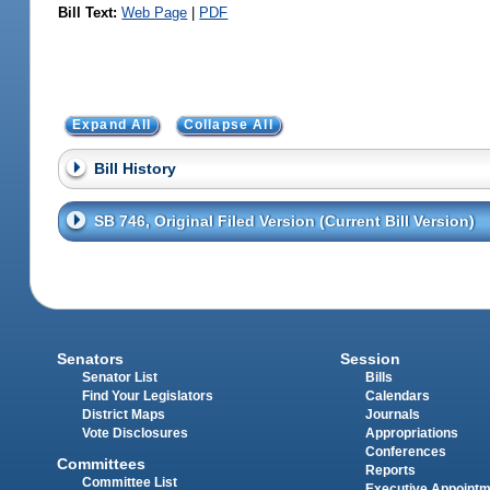
Bill Text:
Web Page
|
PDF
Expand All
Collapse All
Bill History
SB 746, Original Filed Version (Current Bill Version)
Senators
Session
Senator List
Bills
Find Your Legislators
Calendars
District Maps
Journals
Vote Disclosures
Appropriations
Conferences
Committees
Reports
Committee List
Executive Appoint