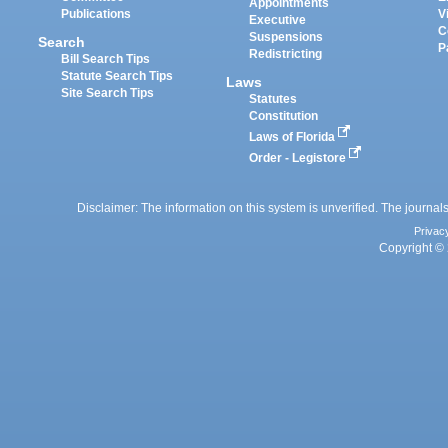
Appointments
Publications
V
Executive
C
Suspensions
Search
P
Redistricting
Bill Search Tips
Statute Search Tips
Laws
Site Search Tips
Statutes
Constitution
Laws of Florida
Order - Legistore
Disclaimer: The information on this system is unverified. The journals
Privac
Copyright © 