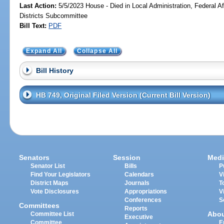
Last Action:
5/5/2023 House - Died in Local Administration, Federal Af
Districts Subcommittee
Bill Text:
PDF
Expand All
Collapse All
Bill History
HB 749, Original Filed Version (Current Bill Version)
Senators
Session
Medi
Senator List
Bills
P
Find Your Legislators
Calendars
V
District Maps
Journals
T
Vote Disclosures
Appropriations
V
Conferences
S
Committees
Reports
Abo
Committee List
Executive
Committee
E