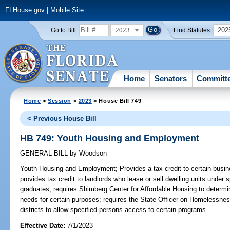
FLHouse.gov
|
Mobile Site
2023
202
Go to Bill:
Find Statutes:
Home
Senators
Committ
Home
>
Session
>
2023
> House Bill 749
< Previous House Bill
HB 749: Youth Housing and Employment
GENERAL BILL
by
Woodson
Youth Housing and Employment;
Provides a tax credit to certain busi
provides tax credit to landlords who lease or sell dwelling units under 
graduates; requires Shimberg Center for Affordable Housing to determin
needs for certain purposes; requires the State Officer on Homelessness 
districts to allow specified persons access to certain programs.
Effective Date:
7/1/2023