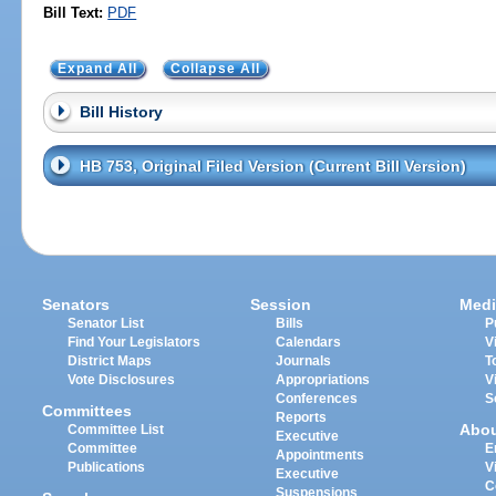
Bill Text:
PDF
Expand All
Collapse All
Bill History
HB 753, Original Filed Version (Current Bill Version)
Senators
Session
Medi
Senator List
Bills
P
Find Your Legislators
Calendars
V
District Maps
Journals
T
Vote Disclosures
Appropriations
V
Conferences
S
Committees
Reports
Abo
Committee List
Executive
Committee
E
Appointments
Publications
V
Executive
C
Suspensions