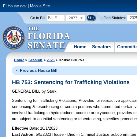
FLHouse.gov
|
Mobile Site
2023
202
Go to Bill:
Find Statutes:
Home
Senators
Committ
Home
>
Session
>
2023
> House Bill 753
< Previous House Bill
HB 753: Sentencing for Trafficking Violations
GENERAL BILL
by
Stark
Sentencing for Trafficking Violations;
Provides for retroactive applicabil
sentencing & resentencing of certain persons who committed certain vi
involved trafficking in hydrocodone, codeine or oxycodone; provides cri
are subject to an initial sentencing or resentencing; specifies procedur
Effective Date:
10/1/2023
Last Action:
5/5/2023 House - Died in Criminal Justice Subcommittee