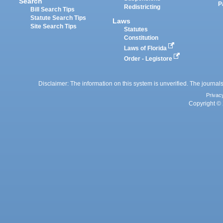
Search
P
Redistricting
Bill Search Tips
Statute Search Tips
Laws
Site Search Tips
Statutes
Constitution
Laws of Florida
Order - Legistore
Disclaimer: The information on this system is unverified. The journals
Privac
Copyright © 