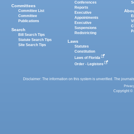
Conferences
S
Committees
Reports
Abo
Committee List
Executive
Committee
E
Appointments
Publications
V
Executive
C
Suspensions
Search
P
Redistricting
Bill Search Tips
Statute Search Tips
Laws
Site Search Tips
Statutes
Constitution
Laws of Florida
Order - Legistore
Disclaimer: The information on this system is unverified. The journals
Privac
Copyright © 