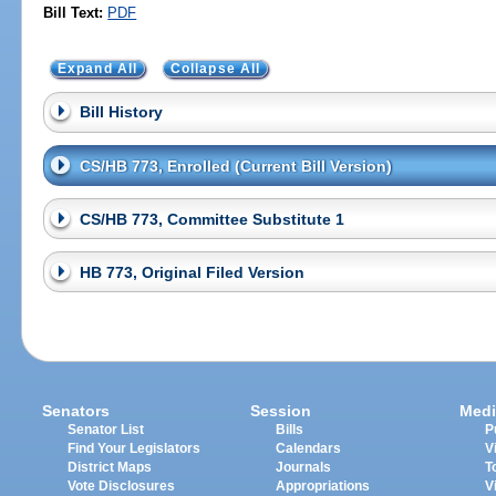
Bill Text:
PDF
Expand All
Collapse All
Bill History
CS/HB 773, Enrolled (Current Bill Version)
CS/HB 773, Committee Substitute 1
HB 773, Original Filed Version
Senators
Session
Medi
Senator List
Bills
P
Find Your Legislators
Calendars
V
District Maps
Journals
T
Vote Disclosures
Appropriations
V