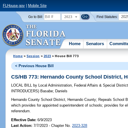
FLHouse.gov
|
Mobile Site
2023
202
Go to Bill:
Find Statutes:
Home
Senators
Committ
Home
>
Session
>
2023
> House Bill 773
< Previous House Bill
CS/HB 773: Hernando County School District, 
LOCAL BILL
by
Local Administration, Federal Affairs & Special Distr
INTRODUCERS)
Basabe
;
Daniels
Hernando County School District, Hernando County;
Repeals School Bo
which provides for appointed superintendent of schools; provides for e
referendum.
Effective Date:
6/9/2023
Last Action:
7/7/2023 - Chapter No.
2023-328