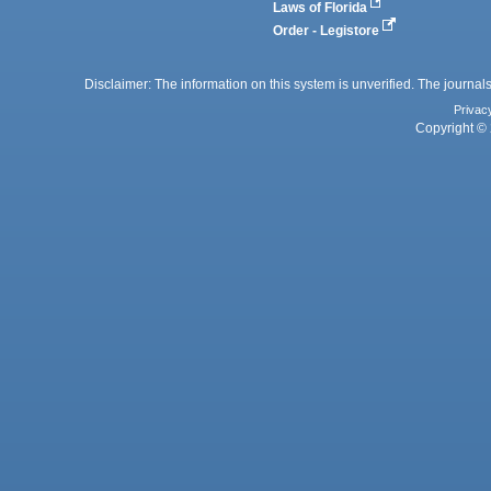
Laws of Florida
Order - Legistore
Disclaimer: The information on this system is unverified. The journals
Privac
Copyright © 