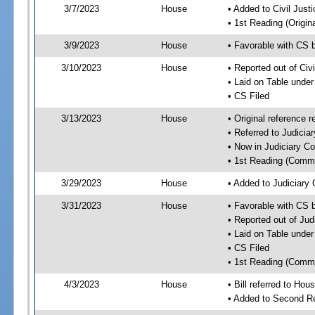
3/7/2023
House
• Added to Civil Jus
• 1st Reading (Origina
3/9/2023
House
• Favorable with CS 
3/10/2023
House
• Reported out of Ci
• Laid on Table under
• CS Filed
3/13/2023
House
• Original reference
• Referred to Judici
• Now in Judiciary C
• 1st Reading (Commi
3/29/2023
House
• Added to Judiciary
3/31/2023
House
• Favorable with CS 
• Reported out of Ju
• Laid on Table under
• CS Filed
• 1st Reading (Commi
4/3/2023
House
• Bill referred to Hou
• Added to Second R