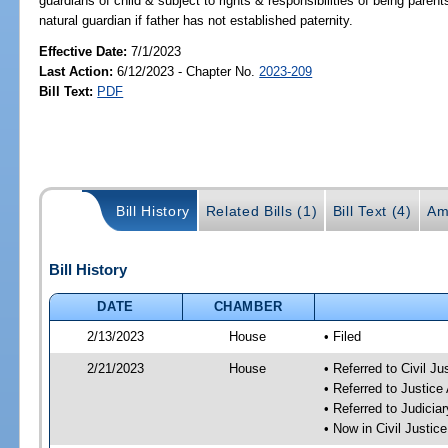
guardians of child & subject to rights & responsibilities of being parent
natural guardian if father has not established paternity.
Effective Date:
7/1/2023
Last Action:
6/12/2023 - Chapter No.
2023-209
Bill Text:
PDF
Bill History
Related Bills (1)
Bill Text (4)
Am
Bill History
DATE
CHAMBER
2/13/2023
House
• Filed
2/21/2023
House
• Referred to Civil J
• Referred to Justic
• Referred to Judici
• Now in Civil Justi