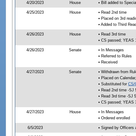
4/20/2023
House
• Bill added to Speci
4/25/2023
House
• Read 2nd time
• Placed on 3rd readi
• Added to Third Rea
4/26/2023
House
• Read 3rd time
• CS passed; YEAS 
4/26/2023
Senate
• In Messages
• Referred to Rules
• Received
4/27/2023
Senate
• Withdrawn from Rul
• Placed on Calendar
• Substituted for
CS/
• Read 2nd time -SJ 
• Read 3rd time -SJ 
• CS passed; YEAS 
4/27/2023
House
• In Messages
• Ordered enrolled
6/5/2023
• Signed by Officers