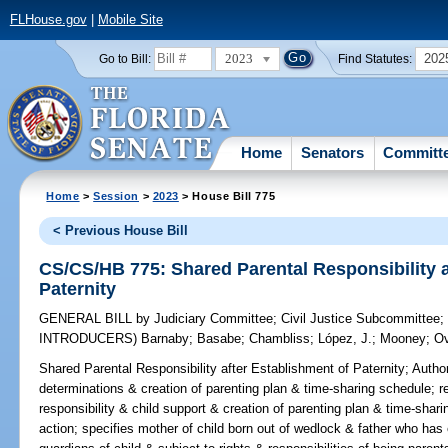
FLHouse.gov
|
Mobile Site
2023
202
Go to Bill:
Find Statutes:
Home
Senators
Committ
Home
>
Session
>
2023
> House Bill 775
< Previous House Bill
CS/CS/HB 775: Shared Parental Responsibility a
Paternity
GENERAL BILL
by
Judiciary Committee
;
Civil Justice Subcommittee
INTRODUCERS)
Barnaby
;
Basabe
;
Chambliss
;
López, J.
;
Mooney
;
Ov
Shared Parental Responsibility after Establishment of Paternity;
Author
determinations & creation of parenting plan & time-sharing schedule; r
responsibility & child support & creation of parenting plan & time-shar
action; specifies mother of child born out of wedlock & father who has 