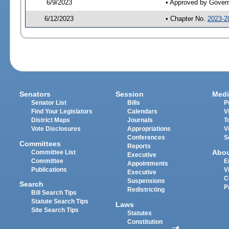
6/9/2023
• Approved by Gover
6/12/2023
• Chapter No.
2023-2
Senators
Session
Medi
Senator List
Bills
P
Find Your Legislators
Calendars
V
District Maps
Journals
T
Vote Disclosures
Appropriations
V
Conferences
S
Committees
Reports
Abo
Committee List
Executive
Committee
E
Appointments
Publications
V
Executive
C
Suspensions
Search
P
Redistricting
Bill Search Tips
Statute Search Tips
Laws
Site Search Tips
Statutes
Constitution