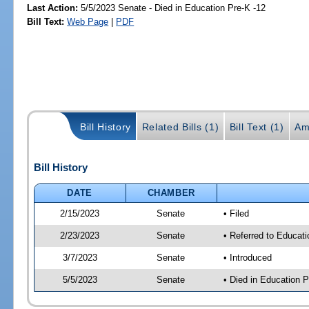
Last Action:
5/5/2023 Senate - Died in Education Pre-K -12
Bill Text:
Web Page
|
PDF
Bill History
Related Bills (1)
Bill Text (1)
Am
Bill History
DATE
CHAMBER
2/15/2023
Senate
• Filed
2/23/2023
Senate
• Referred to Educati
3/7/2023
Senate
• Introduced
5/5/2023
Senate
• Died in Education P