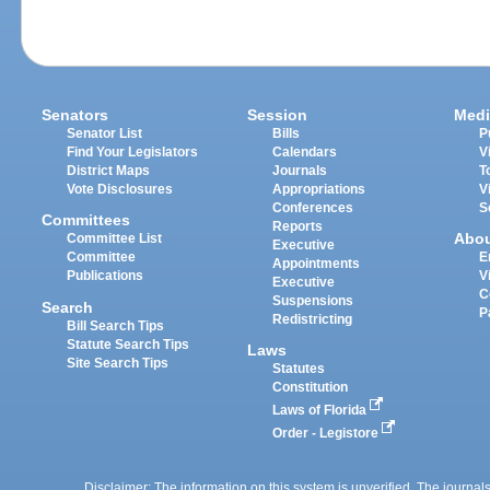
Senators
Session
Medi
Senator List
Bills
P
Find Your Legislators
Calendars
V
District Maps
Journals
T
Vote Disclosures
Appropriations
V
Conferences
S
Committees
Reports
Abo
Committee List
Executive
Committee
E
Appointments
Publications
V
Executive
C
Suspensions
Search
P
Redistricting
Bill Search Tips
Statute Search Tips
Laws
Site Search Tips
Statutes
Constitution
Laws of Florida
Order - Legistore
Disclaimer: The information on this system is unverified. The journals