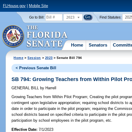
FLHouse.gov
|
Mobile Site
2023
202
Go to Bill:
Find Statutes:
Home
Senators
Committ
Home
>
Session
>
2023
> Senate Bill 794
< Previous Senate Bill
SB 794: Growing Teachers from Within Pilot P
GENERAL BILL
by
Harrell
Growing Teachers from Within Pilot Program;
Creating the pilot progra
contingent upon legislative appropriation; requiring school districts to
date in order to participate in the pilot program; requiring the Commissi
school districts based on specified criteria to participate in the pilot pr
participation by school employees in the pilot program, etc.
Effective Date:
7/1/2023