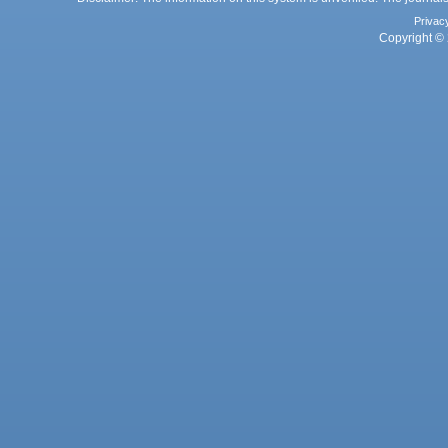
Privac
Copyright © 