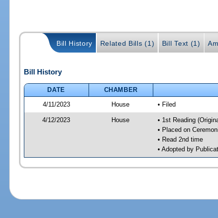
Bill History
Related Bills (1)
Bill Text (1)
Am
Bill History
DATE
CHAMBER
4/11/2023
House
• Filed
4/12/2023
House
• 1st Reading (Origina
• Placed on Ceremonia
• Read 2nd time
• Adopted by Publica