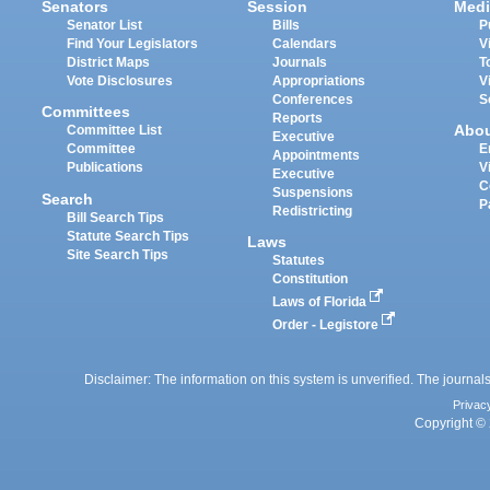
Senators
Session
Medi
Senator List
Bills
P
Find Your Legislators
Calendars
V
District Maps
Journals
T
Vote Disclosures
Appropriations
V
Conferences
S
Committees
Reports
Abo
Committee List
Executive
Committee
E
Appointments
Publications
V
Executive
C
Suspensions
Search
P
Redistricting
Bill Search Tips
Statute Search Tips
Laws
Site Search Tips
Statutes
Constitution
Laws of Florida
Order - Legistore
Disclaimer: The information on this system is unverified. The journals
Privac
Copyright © 