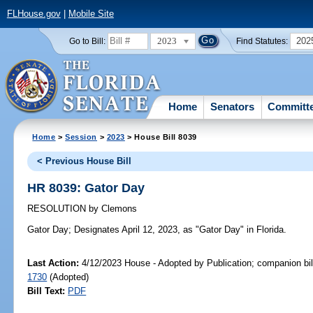
FLHouse.gov
|
Mobile Site
2023
202
Go to Bill:
Find Statutes:
Home
Senators
Committ
Home
>
Session
>
2023
> House Bill 8039
< Previous House Bill
HR 8039: Gator Day
RESOLUTION
by
Clemons
Gator Day;
Designates April 12, 2023, as "Gator Day" in Florida.
Last Action:
4/12/2023 House - Adopted by Publication; companion bil
1730
(Adopted)
Bill Text:
PDF