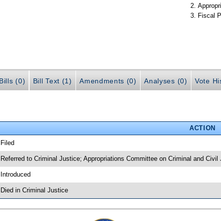
Appropr
Fiscal P
ills (0)
Bill Text (1)
Amendments (0)
Analyses (0)
Vote Hi
ACTION
 Filed
 Referred to Criminal Justice; Appropriations Committee on Criminal and Civil 
 Introduced
 Died in Criminal Justice