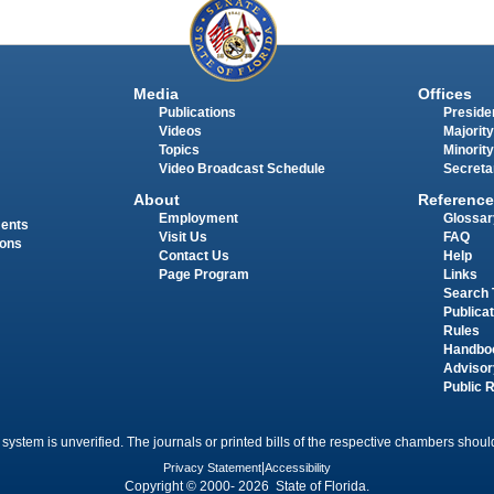
Media
Offices
Publications
Presiden
Videos
Majority
Topics
Minority
Video Broadcast Schedule
Secreta
About
Reference
Employment
Glossar
ments
Visit Us
FAQ
ions
Contact Us
Help
Page Program
Links
Search 
Publica
Rules
Handbo
Advisor
Public 
 system is unverified. The journals or printed bills of the respective chambers should
Privacy Statement
|
Accessibility
Copyright © 2000- 2026 State of Florida.