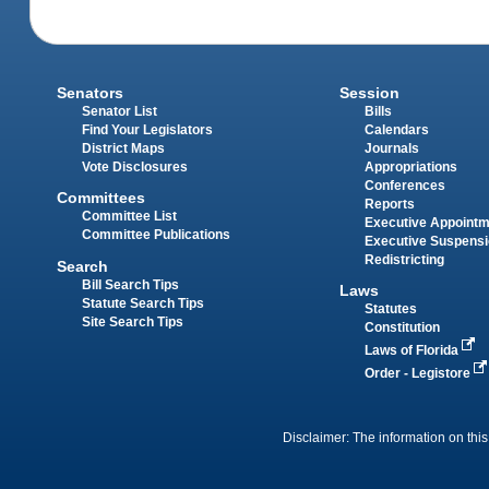
Senators
Session
Senator List
Bills
Find Your Legislators
Calendars
District Maps
Journals
Vote Disclosures
Appropriations
Conferences
Committees
Reports
Committee List
Executive Appoint
Committee Publications
Executive Suspens
Redistricting
Search
Bill Search Tips
Laws
Statute Search Tips
Statutes
Site Search Tips
Constitution
Laws of Florida
Order - Legistore
Disclaimer: The information on this