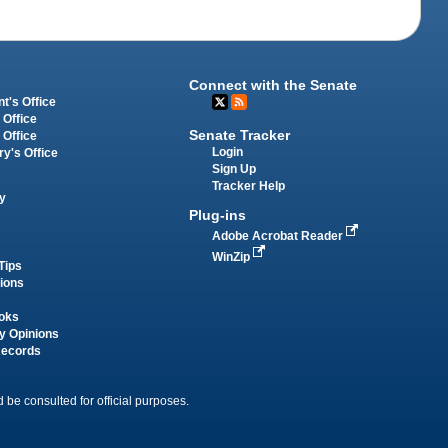
Connect with the Senate
t's Office
 Office
Senate Tracker
 Office
Login
ry's Office
Sign Up
Tracker Help
y
Plug-ins
Adobe Acrobat Reader
WinZip
Tips
tions
oks
y Opinions
Records
 be consulted for official purposes.