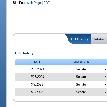
Bill Text:
Web Page
|
PDF
Bill History
Related B
Bill History
DATE
CHAMBER
2/16/2023
Senate
•
2/23/2023
Senate
•
3/7/2023
Senate
•
5/5/2023
Senate
•