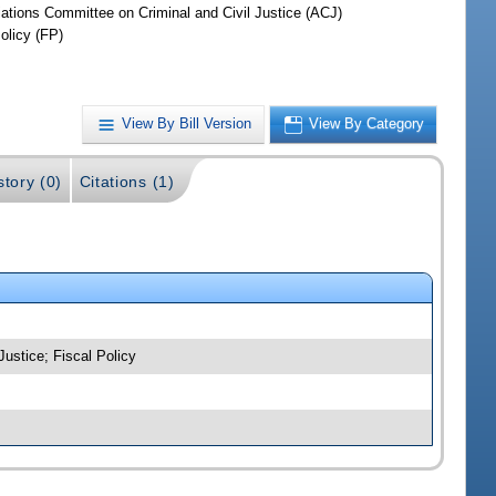
iations Committee on Criminal and Civil Justice (ACJ)
olicy (FP)
View By Bill Version
View By Category
story (0)
Citations (1)
Justice; Fiscal Policy