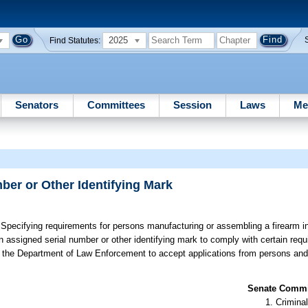
2025
Find Statutes:
Senators
Committees
Session
Laws
Me
ber or Other Identifying Mark
Specifying requirements for persons manufacturing or assembling a firearm in
n assigned serial number or other identifying mark to comply with certain requ
ring the Department of Law Enforcement to accept applications from persons and
.
Senate Commit
Criminal