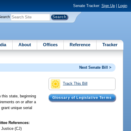
Senate Tracker:
Sign Up
|
Login
Search
dia
About
Offices
Reference
Tracker
Next Senate Bill >
Track This Bill
 this state, beginning
Glossary of Legislative Terms
irements on or after a
 grant unique serial
tee References:
 Justice (CJ)