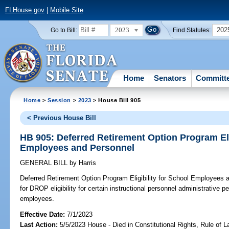
FLHouse.gov
|
Mobile Site
2023
202
Go to Bill:
Find Statutes:
Home
Senators
Committ
Home
>
Session
>
2023
> House Bill 905
< Previous House Bill
HB 905: Deferred Retirement Option Program Eli
Employees and Personnel
GENERAL BILL
by
Harris
Deferred Retirement Option Program Eligibility for School Employees 
for DROP eligibility for certain instructional personnel administrative 
employees.
Effective Date:
7/1/2023
Last Action:
5/5/2023 House - Died in Constitutional Rights, Rule of