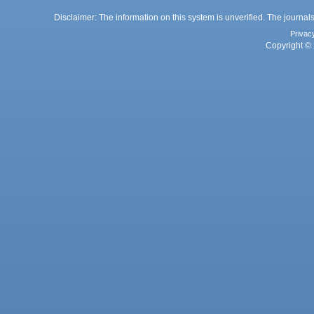
Disclaimer: The information on this system is unverified. The journals
Privac
Copyright © 