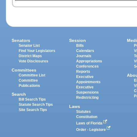
Senators
Session
Medi
Senator List
Bills
P
Find Your Legislators
Calendars
V
District Maps
Journals
T
Vote Disclosures
Appropriations
V
Conferences
S
Committees
Reports
Abo
Committee List
Executive
Committee
E
Appointments
Publications
V
Executive
C
Suspensions
Search
P
Redistricting
Bill Search Tips
Statute Search Tips
Laws
Site Search Tips
Statutes
Constitution
Laws of Florida
Order - Legistore