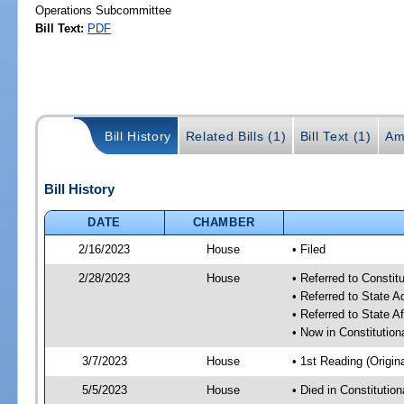
Operations Subcommittee
Bill Text:
PDF
Bill History
Related Bills (1)
Bill Text (1)
Am
Bill History
DATE
CHAMBER
2/16/2023
House
• Filed
2/28/2023
House
• Referred to Consti
• Referred to State 
• Referred to State A
• Now in Constitutio
3/7/2023
House
• 1st Reading (Origina
5/5/2023
House
• Died in Constituti