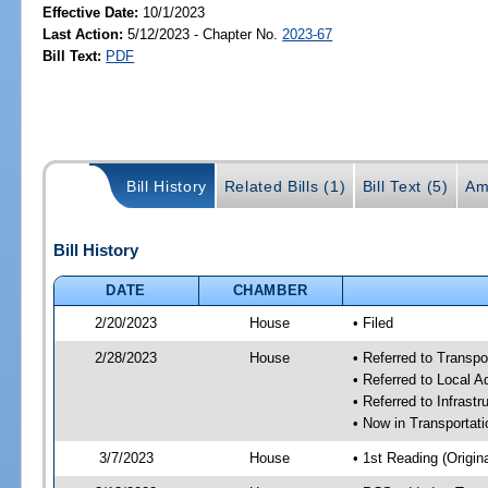
Effective Date:
10/1/2023
Last Action:
5/12/2023 - Chapter No.
2023-67
Bill Text:
PDF
Bill History
Related Bills (1)
Bill Text (5)
Am
Bill History
DATE
CHAMBER
2/20/2023
House
• Filed
2/28/2023
House
• Referred to Transp
• Referred to Local A
• Referred to Infrast
• Now in Transporta
3/7/2023
House
• 1st Reading (Origina