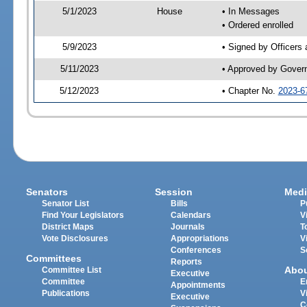
5/1/2023
House
• In Messages
• Ordered enrolled
5/9/2023
• Signed by Officers
5/11/2023
• Approved by Gover
5/12/2023
• Chapter No.
2023-6
Senators
Session
Medi
Senator List
Bills
P
Find Your Legislators
Calendars
V
District Maps
Journals
T
Vote Disclosures
Appropriations
V
Conferences
S
Committees
Reports
Abo
Committee List
Executive
Committee
E
Appointments
Publications
V
Executive
C