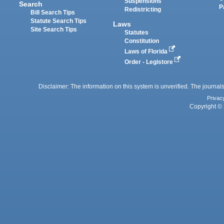
Suspensions
Search
P
Redistricting
Bill Search Tips
Statute Search Tips
Laws
Site Search Tips
Statutes
Constitution
Laws of Florida
Order - Legistore
Disclaimer: The information on this system is unverified. The journals
Privac
Copyright © 