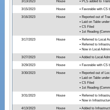
3/13/2023
House
• PCS added to Tran
3/15/2023
House
• Favorable with CS
3/16/2023
House
• Reported out of Tr
• Laid on Table under
• CS Filed
• 1st Reading (Commi
3/17/2023
House
• Referred to Local A
• Referred to Infrast
• Now in Local Admini
3/27/2023
House
• Added to Local Admi
3/29/2023
House
• Favorable with CS b
3/30/2023
House
• Reported out of Loc
• Laid on Table under
• CS Filed
• 1st Reading (Commi
3/31/2023
House
• Referred to Infrast
• Now in Infrastructu
4/13/2023
House
• Added to Infrastru