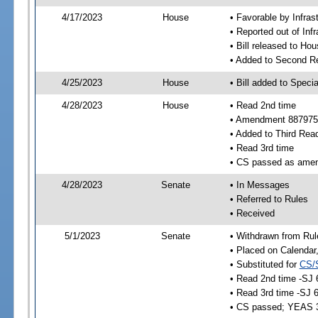
4/17/2023
House
• Favorable by Infras
• Reported out of Inf
• Bill released to Ho
• Added to Second R
4/25/2023
House
• Bill added to Speci
4/28/2023
House
• Read 2nd time
• Amendment 887975
• Added to Third Rea
• Read 3rd time
• CS passed as ame
4/28/2023
Senate
• In Messages
• Referred to Rules
• Received
5/1/2023
Senate
• Withdrawn from Rul
• Placed on Calendar
• Substituted for
CS/
• Read 2nd time -SJ 
• Read 3rd time -SJ 
• CS passed; YEAS 