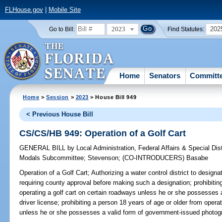
FLHouse.gov
|
Mobile Site
2023
202
Go to Bill:
Find Statutes:
Home
Senators
Committ
Home
>
Session
>
2023
> House Bill 949
< Previous House Bill
CS/CS/HB 949: Operation of a Golf Cart
GENERAL BILL
by
Local Administration, Federal Affairs & Special Di
Modals Subcommittee
;
Stevenson
;
(CO-INTRODUCERS)
Basabe
Operation of a Golf Cart;
Authorizing a water control district to designa
requiring county approval before making such a designation; prohibiti
operating a golf cart on certain roadways unless he or she possesses a v
driver license; prohibiting a person 18 years of age or older from opera
unless he or she possesses a valid form of government-issued photograp