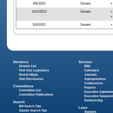
4/6/2023
Senate
•
4/12/2023
Senate
•
•
5/5/2023
Senate
•
Senators
Session
Senator List
Bills
Find Your Legislators
Calendars
District Maps
Journals
Vote Disclosures
Appropriations
Conferences
Committees
Reports
Committee List
Executive Appoint
Committee Publications
Executive Suspens
Redistricting
Search
Bill Search Tips
Laws
Statute Search Tips
Statutes