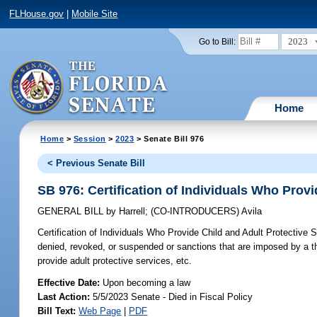
FLHouse.gov
|
Mobile Site
2023
Go to Bill:
Home
Home
>
Session
>
2023
> Senate Bill 976
< Previous Senate Bill
SB 976: Certification of Individuals Who Provi
GENERAL BILL
by
Harrell
;
(CO-INTRODUCERS)
Avila
Certification of Individuals Who Provide Child and Adult Protective 
denied, revoked, or suspended or sanctions that are imposed by a third
provide adult protective services, etc.
Effective Date:
Upon becoming a law
Last Action:
5/5/2023 Senate - Died in Fiscal Policy
Bill Text:
Web Page
|
PDF