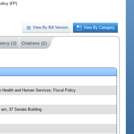
olicy (FP)
View By Bill Version
View By Category
story (2)
Citations (2)
 on Health and Human Services; Fiscal Policy
0 am, 37 Senate Building