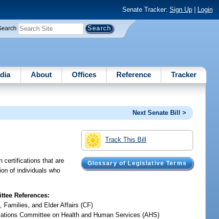
Senate Tracker:
Sign Up
|
Login
Search
dia
About
Offices
Reference
Tracker
Next Senate Bill >
Track This Bill
 certifications that are
Glossary of Legislative Terms
tion of individuals who
tee References:
, Families, and Elder Affairs (CF)
iations Committee on Health and Human Services (AHS)