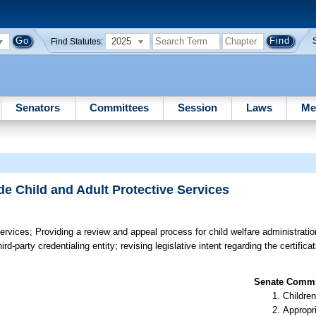
2025
Find Statutes:
Senators
Committees
Session
Laws
Me
de Child and Adult Protective Services
Services;
Providing a review and appeal process for child welfare administration
-party credentialing entity; revising legislative intent regarding the certifica
Senate Commit
Children
Appropr