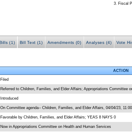
Fiscal P
ills (1)
Bill Text (1)
Amendments (0)
Analyses (4)
Vote Hi
ACTION
 Filed
 Referred to Children, Families, and Elder Affairs; Appropriations Committee
 Introduced
 On Committee agenda-- Children, Families, and Elder Affairs, 04/04/23, 11:0
 Favorable by Children, Families, and Elder Affairs; YEAS 8 NAYS 0
 Now in Appropriations Committee on Health and Human Services