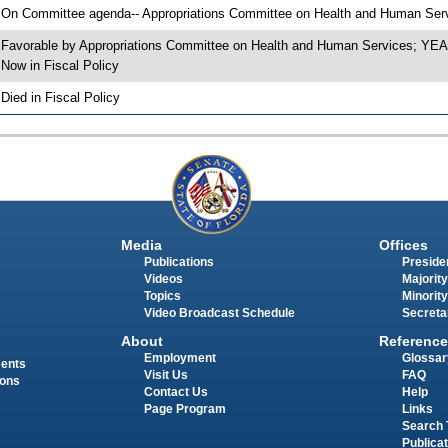
 On Committee agenda-- Appropriations Committee on Health and Human Servi
 Favorable by Appropriations Committee on Health and Human Services; Y
 Now in Fiscal Policy
 Died in Fiscal Policy
Media
Offices
Publications
Presiden
Videos
Majority
Topics
Minority
Video Broadcast Schedule
Secreta
About
Reference
Employment
Glossar
ments
Visit Us
FAQ
ions
Contact Us
Help
Page Program
Links
Search 
Publica