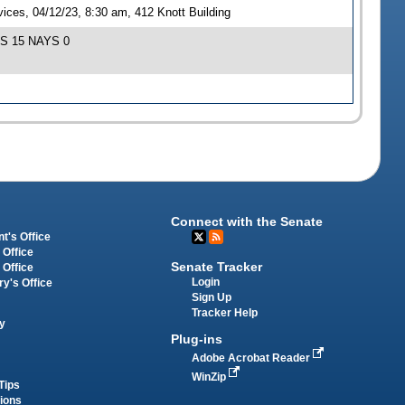
ces, 04/12/23, 8:30 am, 412 Knott Building
EAS 15 NAYS 0
Connect with the Senate
t's Office
 Office
Senate Tracker
 Office
Login
ry's Office
Sign Up
Tracker Help
y
Plug-ins
Adobe Acrobat Reader
WinZip
Tips
tions