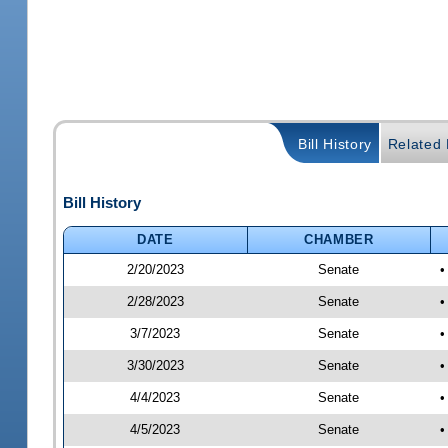
Bill History
Related B
Bill History
DATE
CHAMBER
2/20/2023
Senate
•
2/28/2023
Senate
•
3/7/2023
Senate
•
3/30/2023
Senate
•
4/4/2023
Senate
•
4/5/2023
Senate
•