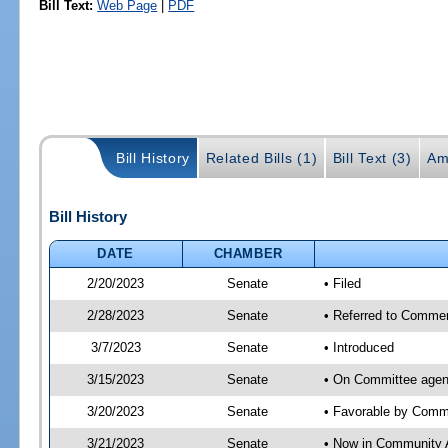
Bill Text:
Web Page
|
PDF
Bill History
Related Bills (1)
Bill Text (3)
Am
Bill History
DATE
CHAMBER
2/20/2023
Senate
• Filed
2/28/2023
Senate
• Referred to Commer
3/7/2023
Senate
• Introduced
3/15/2023
Senate
• On Committee agen
3/20/2023
Senate
• Favorable by Com
3/21/2023
Senate
• Now in Community A