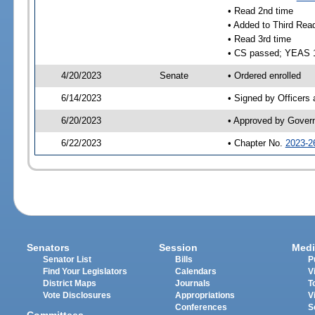
• Read 2nd time
• Added to Third Rea
• Read 3rd time
• CS passed; YEAS 
4/20/2023
Senate
• Ordered enrolled
6/14/2023
• Signed by Officers
6/20/2023
• Approved by Gover
6/22/2023
• Chapter No.
2023-2
Senators
Session
Medi
Senator List
Bills
P
Find Your Legislators
Calendars
V
District Maps
Journals
T
Vote Disclosures
Appropriations
V
Conferences
S
Committees