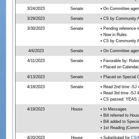
3/24/2023
Senate
• On Committee agend
3/29/2023
Senate
• CS by Community A
3/30/2023
Senate
• Pending reference r
• Now in Rules
• CS by Community Af
4/6/2023
Senate
• On Committee agend
4/11/2023
Senate
• Favorable by- Rul
• Placed on Calendar
4/13/2023
Senate
• Placed on Special 
4/18/2023
Senate
• Read 2nd time -SJ 
• Read 3rd time -SJ 
• CS passed; YEAS 
4/19/2023
House
• In Messages
• Bill referred to Hou
• Bill added to Speci
• 1st Reading (Commi
4/20/2023
House
• Substituted for
CS/