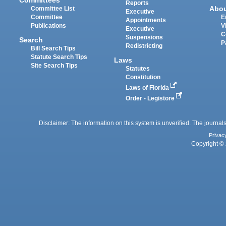
Reports
Abo
Committee List
Executive
Committee
E
Appointments
Publications
V
Executive
C
Suspensions
Search
P
Redistricting
Bill Search Tips
Statute Search Tips
Laws
Site Search Tips
Statutes
Constitution
Laws of Florida
Order - Legistore
Disclaimer: The information on this system is unverified. The journals
Privac
Copyright © 