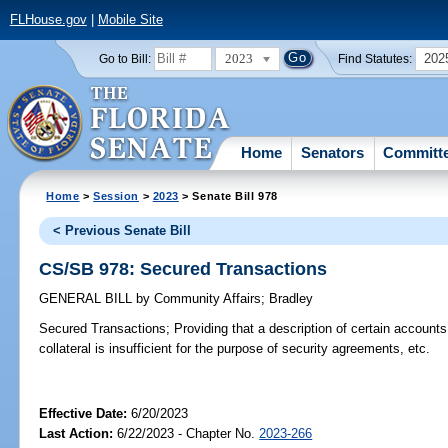
FLHouse.gov
|
Mobile Site
2023
202
Go to Bill:
Find Statutes:
Home
Senators
Committ
Home
>
Session
>
2023
> Senate Bill 978
< Previous Senate Bill
CS/SB 978: Secured Transactions
GENERAL BILL
by
Community Affairs
;
Bradley
Secured Transactions;
Providing that a description of certain accounts
collateral is insufficient for the purpose of security agreements, etc.
Effective Date:
6/20/2023
Last Action:
6/22/2023 - Chapter No.
2023-266