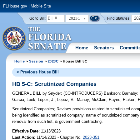
FLHouse.gov
|
Mobile Site
2023C
20
Go to Bill:
Find Statutes:
Home
Senators
Committ
Home
>
Session
>
2023C
> House Bill 5C
< Previous House Bill
HB 5-C: Scrutinized Companies
GENERAL BILL
by
Snyder
;
(CO-INTRODUCERS)
Bankson
;
Barnaby
;
Garcia
;
Leek
;
López, J.
;
Lopez, V.
;
Maney
;
McClain
;
Payne
;
Plakon
;
P
Scrutinized Companies;
Revises provisions related to scrutinized compan
being identified as scrutinized company, name of scrutinized company l
removal from such list, & government contracting.
Effective Date:
11/13/2023
Last Action:
11/14/2023 - Chapter No.
2023-351