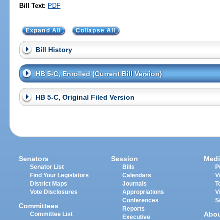
Bill Text:
PDF
Expand All
Collapse All
Bill History
HB 5-C, Enrolled (Current Bill Version)
HB 5-C, Original Filed Version
Senators
Session
Medi
Senator List
Bills
P
Find Your Legislators
Calendars
V
District Maps
Journals
T
Vote Disclosures
Appropriations
V
Conferences
S
Committees
Reports
Abo
Committee List
Executive