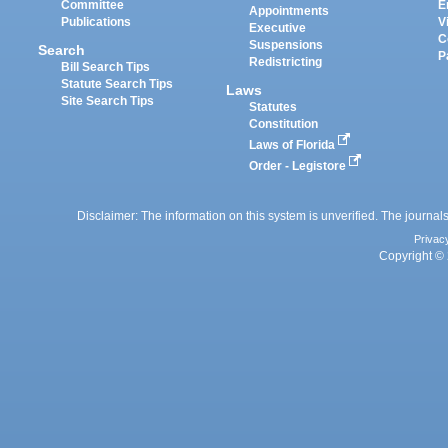
Committee
E
Appointments
Publications
V
Executive
C
Suspensions
Search
P
Redistricting
Bill Search Tips
Statute Search Tips
Laws
Site Search Tips
Statutes
Constitution
Laws of Florida
Order - Legistore
Disclaimer: The information on this system is unverified. The journals
Privac
Copyright © 