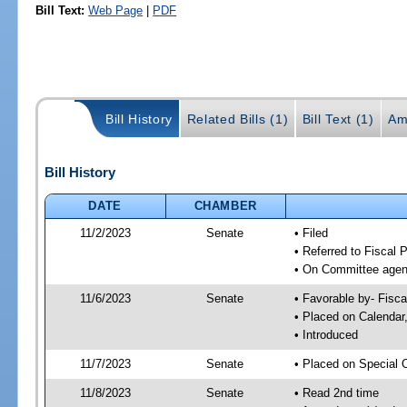
Bill Text:
Web Page
|
PDF
Bill History
Related Bills (1)
Bill Text (1)
Am
Bill History
DATE
CHAMBER
11/2/2023
Senate
• Filed
• Referred to Fiscal P
• On Committee agend
11/6/2023
Senate
• Favorable by- Fisc
• Placed on Calendar
• Introduced
11/7/2023
Senate
• Placed on Special 
11/8/2023
Senate
• Read 2nd time