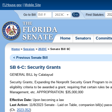
FLHouse.gov
|
Mobile Site
2023C
20
Go to Bill:
Find Statutes:
Home
Senators
Committ
Home
>
Session
>
2023C
> Senate Bill 6C
< Previous Senate Bill
SB 6-C: Security Grants
GENERAL BILL
by
Calatayud
Security Grants;
Expanding the Nonprofit Security Grant Program to inc
eligibility criteria to be awarded a grant; requiring that certain rules 
Management, etc. APPROPRIATION: $35,000,000
Effective Date:
Upon becoming a law
Last Action:
11/8/2023 Senate - Laid on Table, companion bill(s) pas
(Ch.
2023-352
)