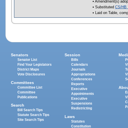
• Amendment(s) adop
• Substituted
CS/HB 
• Laid on Table, comp
Senators
Session
Medi
Senator List
Bills
P
Find Your Legislators
Calendars
V
District Maps
Journals
T
Vote Disclosures
Appropriations
V
Conferences
S
Committees
Reports
Abo
Committee List
Executive
Committee
E
Appointments
Publications
V
Executive
C
Suspensions
Search
P
Redistricting
Bill Search Tips
Statute Search Tips
Laws
Site Search Tips
Statutes
Constitution