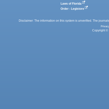
Laws of Florida
Order - Legistore
Disclaimer: The information on this system is unverified. The journals
Privac
Copyright © 