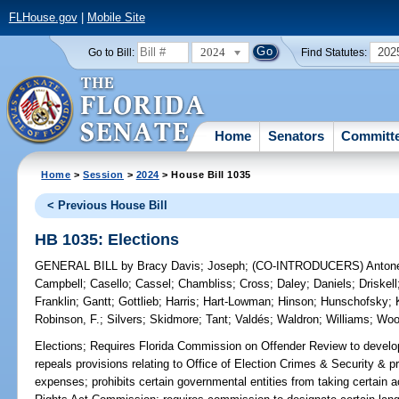
FLHouse.gov
|
Mobile Site
2024
202
Go to Bill:
Find Statutes:
Home
Senators
Committ
Home
>
Session
>
2024
> House Bill 1035
< Previous House Bill
HB 1035: Elections
GENERAL BILL
by
Bracy Davis
;
Joseph
;
(CO-INTRODUCERS)
Anton
Campbell
;
Casello
;
Cassel
;
Chambliss
;
Cross
;
Daley
;
Daniels
;
Driskell
Franklin
;
Gantt
;
Gottlieb
;
Harris
;
Hart-Lowman
;
Hinson
;
Hunschofsky
;
Robinson, F.
;
Silvers
;
Skidmore
;
Tant
;
Valdés
;
Waldron
;
Williams
;
Woo
Elections;
Requires Florida Commission on Offender Review to develop 
repeals provisions relating to Office of Election Crimes & Security & pro
expenses; prohibits certain governmental entities from taking certain ac