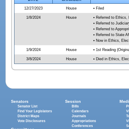
12/27/2023
House
• Filed
1/8/2024
House
• Referred to Ethic
• Referred to Judici
• Referred to Approp
• Referred to State A
• Now in Ethics, El
1/9/2024
House
• 1st Reading (Origina
3/8/2024
House
• Died in Ethics, E
Senators
Session
Medi
Senator List
Bills
P
Find Your Legislators
Calendars
V
District Maps
Journals
T
Vote Disclosures
Appropriations
V
Conferences
S