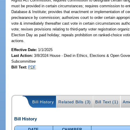
Rights Act Commission; requires commission to designate certain lang
must be provided in certain circumstances; requires commission to ent
Database & Institute; provides that enactment or implementation of cert
preclearance by commission; authorizes court to order certain appropri
vote & immediately thereafter cast vote in certain circumstances autho
vote; revises provisions relating to third-party voter registration organ
Election Day as paid holiday; repeals prohibition on ranked-choice voting
actions.
Effective Date:
1/1/2025
Last Action:
3/8/2024 House - Died in Ethics, Elections & Open Gov
Subcommittee
Bill Text:
PDF
Bill History
Related Bills (3)
Bill Text (1)
Ame
Bill History
DATE
CHAMBER