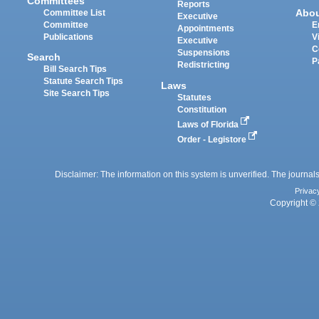
Committees
Reports
Abo
Committee List
Executive
Committee
E
Appointments
Publications
V
Executive
C
Suspensions
Search
P
Redistricting
Bill Search Tips
Statute Search Tips
Laws
Site Search Tips
Statutes
Constitution
Laws of Florida
Order - Legistore
Disclaimer: The information on this system is unverified. The journals
Privac
Copyright © 