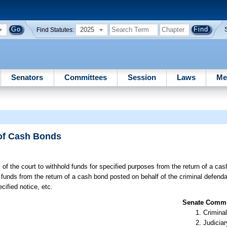
2025
Find Statutes:
Senators
Committees
Session
Laws
Me
 of Cash Bonds
 of the court to withhold funds for specified purposes from the return of a ca
h funds from the return of a cash bond posted on behalf of the criminal defend
cified notice, etc.
Senate Commit
Criminal
Judiciar