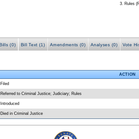
Rules (
ills (0)
Bill Text (1)
Amendments (0)
Analyses (0)
Vote Hi
ACTION
 Filed
 Referred to Criminal Justice; Judiciary; Rules
 Introduced
 Died in Criminal Justice