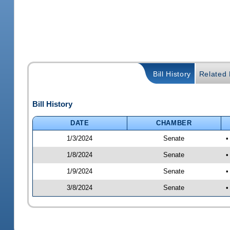
Bill History
Related B
Bill History
DATE
CHAMBER
1/3/2024
Senate
•
1/8/2024
Senate
•
1/9/2024
Senate
•
3/8/2024
Senate
•