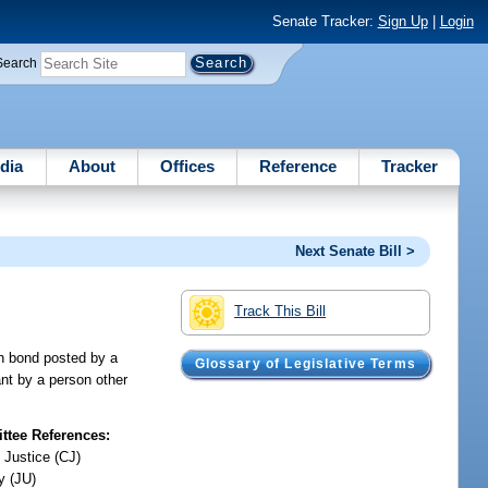
Senate Tracker:
Sign Up
|
Login
Search
dia
About
Offices
Reference
Tracker
Next Senate Bill >
Track This Bill
sh bond posted by a
Glossary of Legislative Terms
ant by a person other
tee References:
 Justice (CJ)
y (JU)