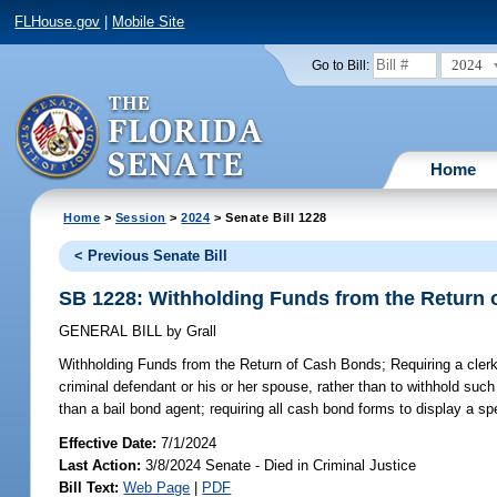
FLHouse.gov
|
Mobile Site
2024
Go to Bill:
Home
Home
>
Session
>
2024
> Senate Bill 1228
< Previous Senate Bill
SB 1228: Withholding Funds from the Return
GENERAL BILL
by
Grall
Withholding Funds from the Return of Cash Bonds;
Requiring a clerk
criminal defendant or his or her spouse, rather than to withhold suc
than a bail bond agent; requiring all cash bond forms to display a spe
Effective Date:
7/1/2024
Last Action:
3/8/2024 Senate - Died in Criminal Justice
Bill Text:
Web Page
|
PDF