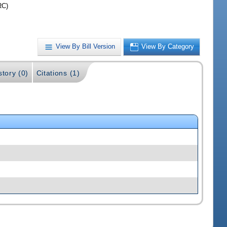
RC)
View By Bill Version
View By Category
story (0)
Citations (1)