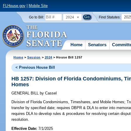
FLHouse.gov
|
Mobile Site
2024
202
Go to Bill:
Find Statutes:
Home
Senators
Committ
Home
>
Session
>
2024
> House Bill 1257
< Previous House Bill
HB 1257: Division of Florida Condominiums, Ti
Homes
GENERAL BILL
by
Cassel
Division of Florida Condominiums, Timeshares, and Mobile Homes;
Tra
transfer by specified date; requires DBPR & DLA to enter into memora
requires DLA to develop rules & procedures for resolving certain disput
resolution.
Effective Date:
7/1/2025