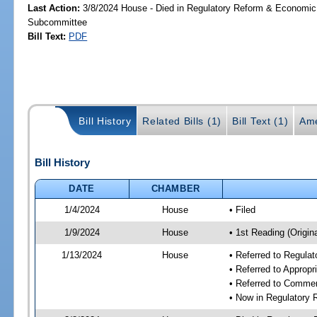
Last Action:
3/8/2024 House - Died in Regulatory Reform & Economi
Subcommittee
Bill Text:
PDF
Bill History
Related Bills (1)
Bill Text (1)
Ame
Bill History
DATE
CHAMBER
1/4/2024
House
• Filed
1/9/2024
House
• 1st Reading (Origina
1/13/2024
House
• Referred to Regul
• Referred to Approp
• Referred to Comme
• Now in Regulatory