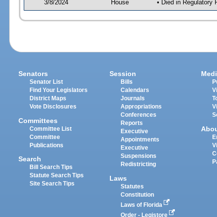
3/8/2024
House
• Died in Regulator
Senators
Session
Medi
Senator List
Bills
P
Find Your Legislators
Calendars
V
District Maps
Journals
T
Vote Disclosures
Appropriations
V
Conferences
S
Committees
Reports
Abo
Committee List
Executive
Committee
E
Appointments
Publications
V
Executive
C
Suspensions
Search
P
Redistricting
Bill Search Tips
Statute Search Tips
Laws
Site Search Tips
Statutes
Constitution
Laws of Florida
Order - Legistore