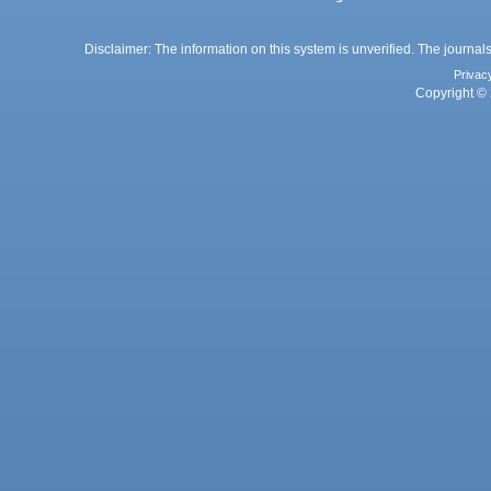
Disclaimer: The information on this system is unverified. The journals
Privac
Copyright © 