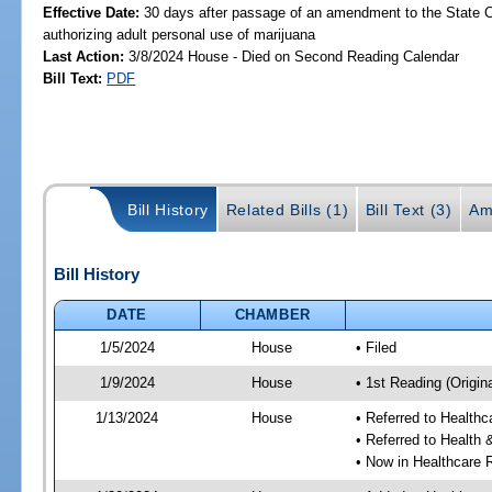
Effective Date:
30 days after passage of an amendment to the State C
authorizing adult personal use of marijuana
Last Action:
3/8/2024 House - Died on Second Reading Calendar
Bill Text:
PDF
Bill History
Related Bills (1)
Bill Text (3)
Am
Bill History
DATE
CHAMBER
1/5/2024
House
• Filed
1/9/2024
House
• 1st Reading (Origina
1/13/2024
House
• Referred to Health
• Referred to Healt
• Now in Healthcare 