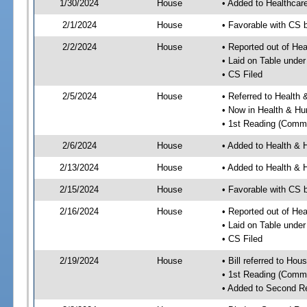
1/30/2024
House
• Added to Healthca
2/1/2024
House
• Favorable with CS 
2/2/2024
House
• Reported out of He
• Laid on Table under
• CS Filed
2/5/2024
House
• Referred to Healt
• Now in Health & H
• 1st Reading (Commi
2/6/2024
House
• Added to Health &
2/13/2024
House
• Added to Health &
2/15/2024
House
• Favorable with CS
2/16/2024
House
• Reported out of H
• Laid on Table under
• CS Filed
2/19/2024
House
• Bill referred to Hou
• 1st Reading (Commi
• Added to Second R