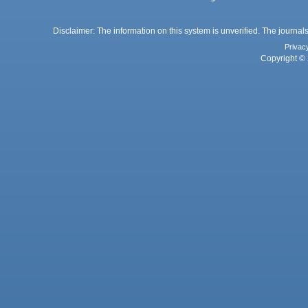
Disclaimer: The information on this system is unverified. The journals
Privac
Copyright © 