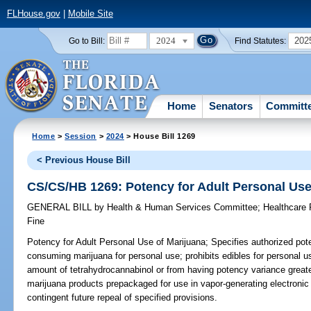
FLHouse.gov
|
Mobile Site
2024
202
Go to Bill:
Find Statutes:
Home
Senators
Committ
Home
>
Session
>
2024
> House Bill 1269
< Previous House Bill
CS/CS/HB 1269: Potency for Adult Personal Use
GENERAL BILL
by
Health & Human Services Committee
;
Healthcare
Fine
Potency for Adult Personal Use of Marijuana;
Specifies authorized pot
consuming marijuana for personal use; prohibits edibles for personal u
amount of tetrahydrocannabinol or from having potency variance greater
marijuana products prepackaged for use in vapor-generating electronic
contingent future repeal of specified provisions.