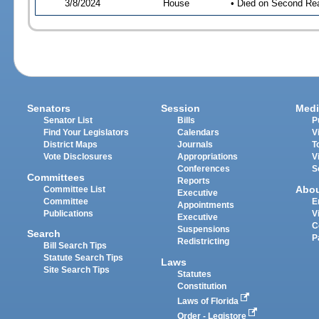
3/8/2024
House
• Died on Second Re
Senators
Session
Medi
Senator List
Bills
P
Find Your Legislators
Calendars
V
District Maps
Journals
T
Vote Disclosures
Appropriations
V
Conferences
S
Committees
Reports
Abo
Committee List
Executive
Committee
E
Appointments
Publications
V
Executive
C
Suspensions
Search
P
Redistricting
Bill Search Tips
Statute Search Tips
Laws
Site Search Tips
Statutes
Constitution
Laws of Florida
Order - Legistore