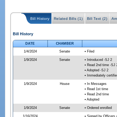
Bill History
Related Bills (1)
Bill Text (2)
Am
Bill History
DATE
CHAMBER
1/4/2024
Senate
• Filed
1/9/2024
Senate
• Introduced -SJ 2
• Read 2nd time -SJ 
• Adopted -SJ 2
• Immediately certifi
1/9/2024
House
• In Messages
• Read 1st time
• Read 2nd time
• Adopted
1/9/2024
Senate
• Ordered enrolled
1/16/2024
• Signed by Officers 