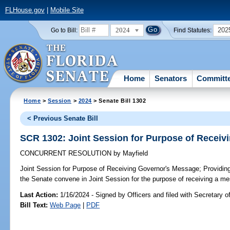
FLHouse.gov
|
Mobile Site
2024
202
Go to Bill:
Find Statutes:
Home
Senators
Committ
Home
>
Session
>
2024
> Senate Bill 1302
< Previous Senate Bill
SCR 1302: Joint Session for Purpose of Recei
CONCURRENT RESOLUTION
by
Mayfield
Joint Session for Purpose of Receiving Governor's Message;
Providing
the Senate convene in Joint Session for the purpose of receiving a m
Last Action:
1/16/2024 - Signed by Officers and filed with Secretary o
Bill Text:
Web Page
|
PDF