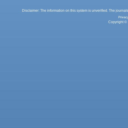
Disclaimer: The information on this system is unverified. The journals
Privac
Copyright © 