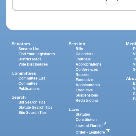
Senators
Session
Medi
Senator List
Bills
P
Find Your Legislators
Calendars
V
District Maps
Journals
T
Vote Disclosures
Appropriations
V
Conferences
S
Committees
Reports
Abo
Committee List
Executive
Committee
E
Appointments
Publications
V
Executive
C
Suspensions
Search
P
Redistricting
Bill Search Tips
Statute Search Tips
Laws
Site Search Tips
Statutes
Constitution
Laws of Florida
Order - Legistore