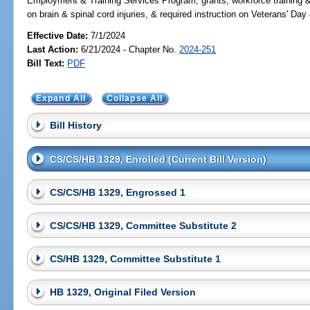
Employment & Training Services Program, grants, workforce training &
on brain & spinal cord injuries, & required instruction on Veterans
Effective Date:
7/1/2024
Last Action:
6/21/2024 - Chapter No.
2024-251
Bill Text:
PDF
Expand All
Collapse All
Bill History
CS/CS/HB 1329, Enrolled (Current Bill Version)
CS/CS/HB 1329, Engrossed 1
CS/CS/HB 1329, Committee Substitute 2
CS/HB 1329, Committee Substitute 1
HB 1329, Original Filed Version