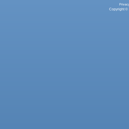
Privac
Copyright © 