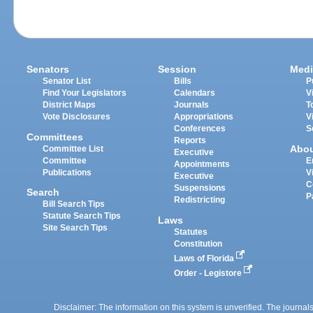
Senators
Session
Medi
Senator List
Bills
P
Find Your Legislators
Calendars
V
District Maps
Journals
T
Vote Disclosures
Appropriations
V
Conferences
S
Committees
Reports
Abo
Committee List
Executive
Committee
E
Appointments
Publications
V
Executive
C
Suspensions
Search
P
Redistricting
Bill Search Tips
Statute Search Tips
Laws
Site Search Tips
Statutes
Constitution
Laws of Florida
Order - Legistore
Disclaimer: The information on this system is unverified. The journals