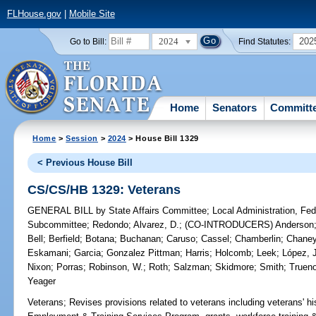
FLHouse.gov
|
Mobile Site
2024
202
Go to Bill:
Find Statutes:
Home
Senators
Committ
Home
>
Session
>
2024
> House Bill 1329
< Previous House Bill
CS/CS/HB 1329: Veterans
GENERAL BILL
by
State Affairs Committee
;
Local Administration, Fede
Subcommittee
;
Redondo
;
Alvarez, D.
;
(CO-INTRODUCERS)
Anderson
Bell
;
Berfield
;
Botana
;
Buchanan
;
Caruso
;
Cassel
;
Chamberlin
;
Chane
Eskamani
;
Garcia
;
Gonzalez Pittman
;
Harris
;
Holcomb
;
Leek
;
López, 
Nixon
;
Porras
;
Robinson, W.
;
Roth
;
Salzman
;
Skidmore
;
Smith
;
Truen
Yeager
Veterans;
Revises provisions related to veterans including veterans' hi