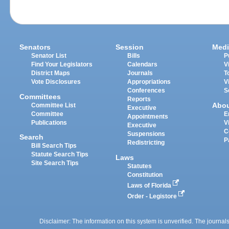
Senators
Session
Medi
Senator List
Bills
P
Find Your Legislators
Calendars
V
District Maps
Journals
T
Vote Disclosures
Appropriations
V
Conferences
S
Committees
Reports
Abo
Committee List
Executive
Committee
E
Appointments
Publications
V
Executive
C
Suspensions
Search
P
Redistricting
Bill Search Tips
Statute Search Tips
Laws
Site Search Tips
Statutes
Constitution
Laws of Florida
Order - Legistore
Disclaimer: The information on this system is unverified. The journals