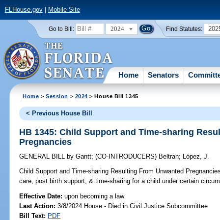
FLHouse.gov
|
Mobile Site
2024
202
Go to Bill:
Find Statutes:
Home
Senators
Committ
Home
>
Session
>
2024
> House Bill 1345
< Previous House Bill
HB 1345: Child Support and Time-sharing Resu
Pregnancies
GENERAL BILL
by
Gantt
;
(CO-INTRODUCERS)
Beltran
;
López, J.
Child Support and Time-sharing Resulting From Unwanted Pregnancie
care, post birth support, & time-sharing for a child under certain circu
Effective Date:
upon becoming a law
Last Action:
3/8/2024 House - Died in Civil Justice Subcommittee
Bill Text:
PDF