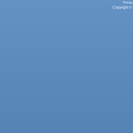
Privac
Copyright © 