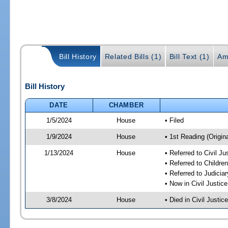
Bill History
Related Bills (1)
Bill Text (1)
Am
Bill History
DATE
CHAMBER
1/5/2024
House
• Filed
1/9/2024
House
• 1st Reading (Origina
1/13/2024
House
• Referred to Civil J
• Referred to Childr
• Referred to Judici
• Now in Civil Justi
3/8/2024
House
• Died in Civil Justi