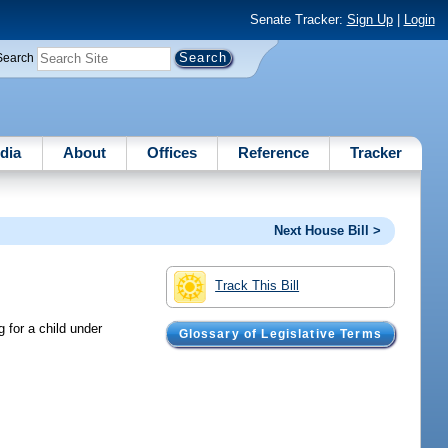
Senate Tracker:
Sign Up
|
Login
Search
dia
About
Offices
Reference
Tracker
Next House Bill >
Track This Bill
 for a child under
Glossary of Legislative Terms