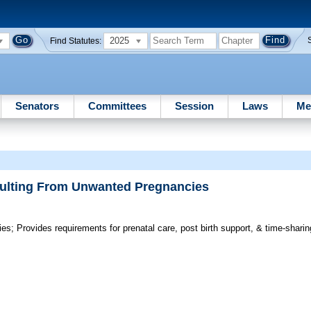
2025
Find Statutes:
Senators
Committees
Session
Laws
Me
sulting From Unwanted Pregnancies
ies;
Provides requirements for prenatal care, post birth support, & time-sharing