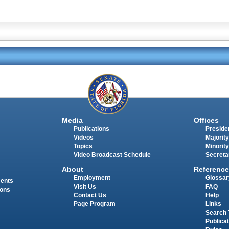
Media
Offices
Publications
Presiden
Videos
Majority
Topics
Minority
Video Broadcast Schedule
Secreta
About
Reference
Employment
Glossar
ments
Visit Us
FAQ
ions
Contact Us
Help
Page Program
Links
Search 
Publica