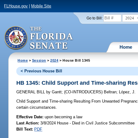
FLHouse.gov
|
Mobile Site
2024
Go to Bill:
Home
Home
>
Session
>
2024
> House Bill 1345
< Previous House Bill
HB 1345: Child Support and Time-sharing Re
GENERAL BILL
by
Gantt
;
(CO-INTRODUCERS)
Beltran
;
López, J.
Child Support and Time-sharing Resulting From Unwanted Pregnanc
certain circumstances.
Effective Date:
upon becoming a law
Last Action:
3/8/2024 House - Died in Civil Justice Subcommittee
Bill Text:
PDF