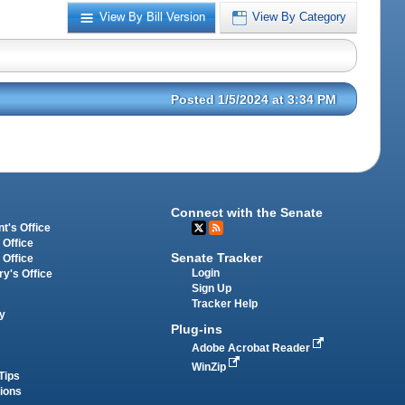
View By Bill Version
View By Category
Posted 1/5/2024 at 3:34 PM
Connect with the Senate
t's Office
 Office
Senate Tracker
 Office
Login
ry's Office
Sign Up
Tracker Help
y
Plug-ins
Adobe Acrobat Reader
WinZip
Tips
tions