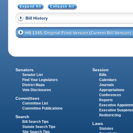
Expand All
Collapse All
Bill History
HB 1345, Original Filed Version (Current Bill Version)
Senators
Session
Senator List
Bills
Find Your Legislators
Calendars
District Maps
Journals
Vote Disclosures
Appropriations
Conferences
Committees
Reports
Committee List
Executive Appoint
Committee Publications
Executive Suspens
Redistricting
Search
Bill Search Tips
Laws
Statute Search Tips
Statutes
Site Search Tips