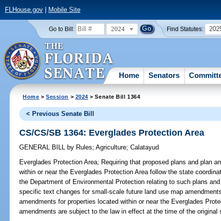
FLHouse.gov
|
Mobile Site
2024
202
Go to Bill:
Find Statutes:
Home
Senators
Committ
Home
>
Session
>
2024
> Senate Bill 1364
< Previous Senate Bill
CS/CS/SB 1364: Everglades Protection Area
GENERAL BILL
by
Rules
;
Agriculture
;
Calatayud
Everglades Protection Area;
Requiring that proposed plans and plan am
within or near the Everglades Protection Area follow the state coordina
the Department of Environmental Protection relating to such plans and
specific text changes for small-scale future land use map amendments;
amendments for properties located within or near the Everglades Prote
amendments are subject to the law in effect at the time of the original