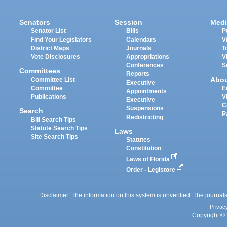
Senators
Session
Medi
Senator List
Bills
P
Find Your Legislators
Calendars
V
District Maps
Journals
T
Vote Disclosures
Appropriations
V
Conferences
S
Committees
Reports
Abo
Committee List
Executive
Committee
E
Appointments
Publications
V
Executive
C
Suspensions
Search
P
Redistricting
Bill Search Tips
Statute Search Tips
Laws
Site Search Tips
Statutes
Constitution
Laws of Florida
Order - Legistore
Disclaimer: The information on this system is unverified. The journals
Privac
Copyright © 