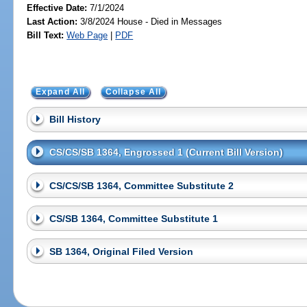
Effective Date:
7/1/2024
Last Action:
3/8/2024 House - Died in Messages
Bill Text:
Web Page
|
PDF
Expand All
Collapse All
Bill History
CS/CS/SB 1364, Engrossed 1 (Current Bill Version)
CS/CS/SB 1364, Committee Substitute 2
CS/SB 1364, Committee Substitute 1
SB 1364, Original Filed Version