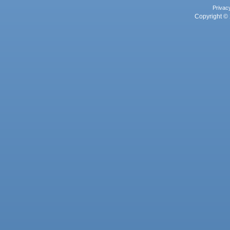
Privac
Copyright © 