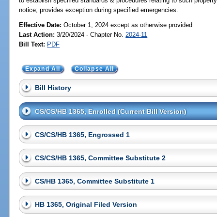
to establish specified standards & procedures relating to such propert
notice; provides exception during specified emergencies.
Effective Date:
October 1, 2024 except as otherwise provided
Last Action:
3/20/2024 - Chapter No.
2024-11
Bill Text:
PDF
Expand All
Collapse All
Bill History
CS/CS/HB 1365, Enrolled (Current Bill Version)
CS/CS/HB 1365, Engrossed 1
CS/CS/HB 1365, Committee Substitute 2
CS/HB 1365, Committee Substitute 1
HB 1365, Original Filed Version