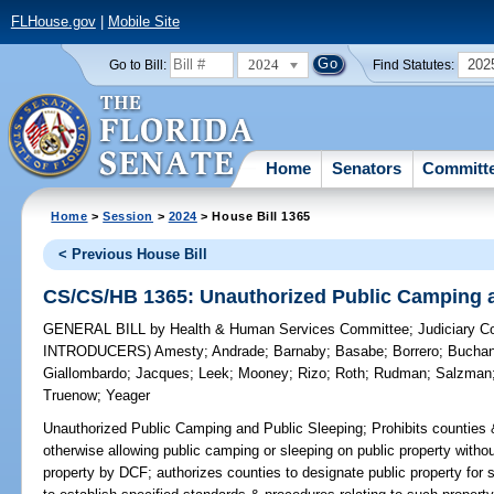
FLHouse.gov
|
Mobile Site
2024
202
Go to Bill:
Find Statutes:
Home
Senators
Committ
Home
>
Session
>
2024
> House Bill 1365
< Previous House Bill
CS/CS/HB 1365: Unauthorized Public Camping a
GENERAL BILL
by
Health & Human Services Committee
;
Judiciary 
INTRODUCERS)
Amesty
;
Andrade
;
Barnaby
;
Basabe
;
Borrero
;
Bucha
Giallombardo
;
Jacques
;
Leek
;
Mooney
;
Rizo
;
Roth
;
Rudman
;
Salzman
Truenow
;
Yeager
Unauthorized Public Camping and Public Sleeping;
Prohibits counties 
otherwise allowing public camping or sleeping on public property without
property by DCF; authorizes counties to designate public property for s