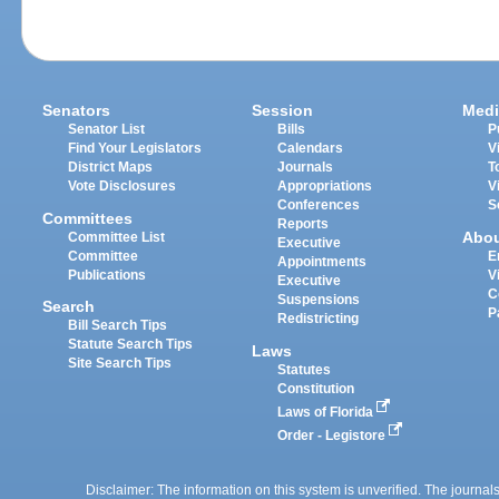
Senators
Session
Medi
Senator List
Bills
P
Find Your Legislators
Calendars
V
District Maps
Journals
T
Vote Disclosures
Appropriations
V
Conferences
S
Committees
Reports
Abo
Committee List
Executive
Committee
E
Appointments
Publications
V
Executive
C
Suspensions
Search
P
Redistricting
Bill Search Tips
Statute Search Tips
Laws
Site Search Tips
Statutes
Constitution
Laws of Florida
Order - Legistore
Disclaimer: The information on this system is unverified. The journals