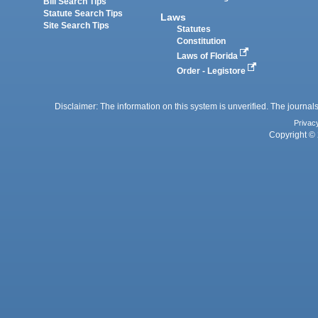
Bill Search Tips
Statute Search Tips
Laws
Site Search Tips
Statutes
Constitution
Laws of Florida
Order - Legistore
Disclaimer: The information on this system is unverified. The journals
Privac
Copyright © 