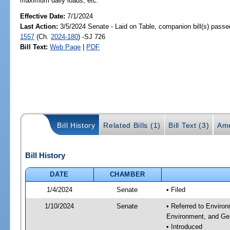
maximum daily loads, etc.
Effective Date:
7/1/2024
Last Action:
3/5/2024 Senate - Laid on Table, companion bill(s) pass
1557
(Ch.
2024-180
) -SJ 726
Bill Text:
Web Page
|
PDF
Bill History
Related Bills (1)
Bill Text (3)
Ame
Bill History
DATE
CHAMBER
1/4/2024
Senate
• Filed
1/10/2024
Senate
• Referred to Enviro
Environment, and Gen
• Introduced