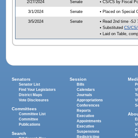
2/27/2024
Senate
• CS/CS by Fiscal Po
3/1/2024
Senate
• Placed on Special 
3/5/2024
Senate
• Read 2nd time -SJ 
• Substituted
CS/CS/
• Laid on Table, comp
Senators
Session
Medi
Senator List
Bills
P
Find Your Legislators
Calendars
V
District Maps
Journals
T
Vote Disclosures
Appropriations
V
Conferences
S
Committees
Reports
Abo
Committee List
Executive
Committee
E
Appointments
Publications
V
Executive
C
Suspensions
Search
P
Redistricting