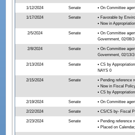
1/12/2024
Senate
• On Committee agend
1/17/2024
Senate
• Favorable by Envi
• Now in Appropriati
2/5/2024
Senate
• On Committee agend
Government, 02/08/24
2/8/2024
Senate
• On Committee agend
Government, 02/13/24
2/13/2024
Senate
• CS by Appropriatio
NAYS 0
2/15/2024
Senate
• Pending reference r
• Now in Fiscal Polic
• CS by Appropriatio
2/19/2024
Senate
• On Committee agend
2/22/2024
Senate
• CS/CS by- Fiscal 
2/23/2024
Senate
• Pending reference r
• Placed on Calendar