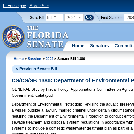
FLHouse.gov
|
Mobile Site
2024
202
Go to Bill:
Find Statutes:
Home
Senators
Committ
Home
>
Session
>
2024
> Senate Bill 1386
< Previous Senate Bill
CS/CS/SB 1386: Department of Environmental P
GENERAL BILL
by
Fiscal Policy
;
Appropriations Committee on Agricul
Government
;
Calatayud
Department of Environmental Protection;
Revising the aquatic preserv
a vessel outside a lawfully marked channel under certain circumstances
requiring the Department of Environmental Protection to conduct enforce
sewage treatment and disposal system regulations in accordance with spe
systems to include a domestic wastewater treatment plan as part of a 