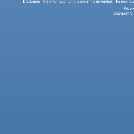
Disclaimer: The information on this system is unverified. The journals
Privac
Copyright © 