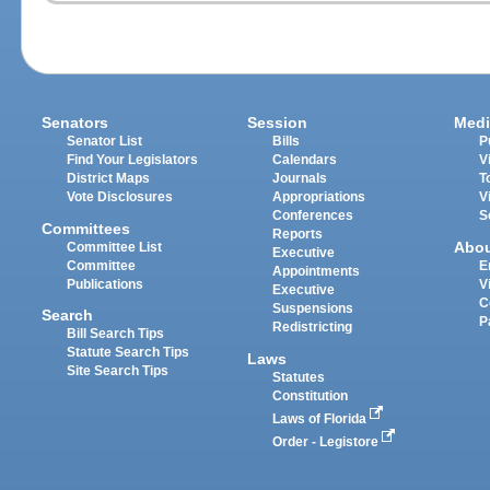
Senators
Session
Medi
Senator List
Bills
P
Find Your Legislators
Calendars
V
District Maps
Journals
T
Vote Disclosures
Appropriations
V
Conferences
S
Committees
Reports
Abo
Committee List
Executive
Committee
E
Appointments
Publications
V
Executive
C
Suspensions
Search
P
Redistricting
Bill Search Tips
Statute Search Tips
Laws
Site Search Tips
Statutes
Constitution
Laws of Florida
Order - Legistore