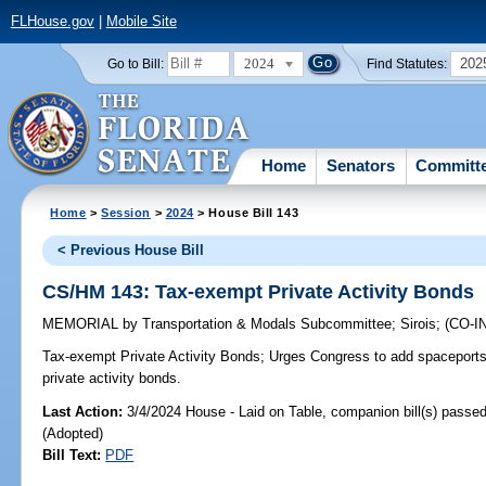
FLHouse.gov
|
Mobile Site
2024
202
Go to Bill:
Find Statutes:
Home
Senators
Committ
Home
>
Session
>
2024
> House Bill 143
< Previous House Bill
CS/HM 143: Tax-exempt Private Activity Bonds
MEMORIAL
by
Transportation & Modals Subcommittee
;
Sirois
;
(CO-
Tax-exempt Private Activity Bonds;
Urges Congress to add spaceports 
private activity bonds.
Last Action:
3/4/2024 House - Laid on Table, companion bill(s) passe
(Adopted)
Bill Text:
PDF