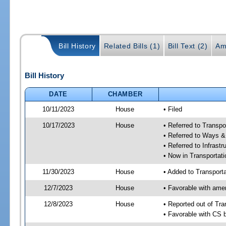
Bill History
Related Bills (1)
Bill Text (2)
Am
Bill History
DATE
CHAMBER
10/11/2023
House
• Filed
10/17/2023
House
• Referred to Transp
• Referred to Ways 
• Referred to Infrast
• Now in Transporta
11/30/2023
House
• Added to Transpor
12/7/2023
House
• Favorable with am
12/8/2023
House
• Reported out of Tr
• Favorable with CS