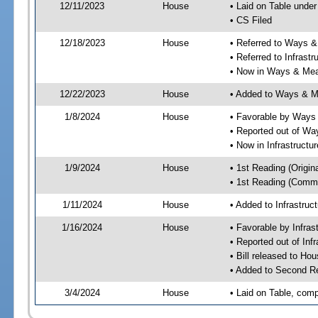
12/11/2023
House
• Laid on Table under
• CS Filed
12/18/2023
House
• Referred to Ways 
• Referred to Infrast
• Now in Ways & Me
12/22/2023
House
• Added to Ways & 
1/8/2024
House
• Favorable by Way
• Reported out of W
• Now in Infrastructu
1/9/2024
House
• 1st Reading (Origina
• 1st Reading (Commi
1/11/2024
House
• Added to Infrastru
1/16/2024
House
• Favorable by Infras
• Reported out of Inf
• Bill released to Ho
• Added to Second R
3/4/2024
House
• Laid on Table, comp