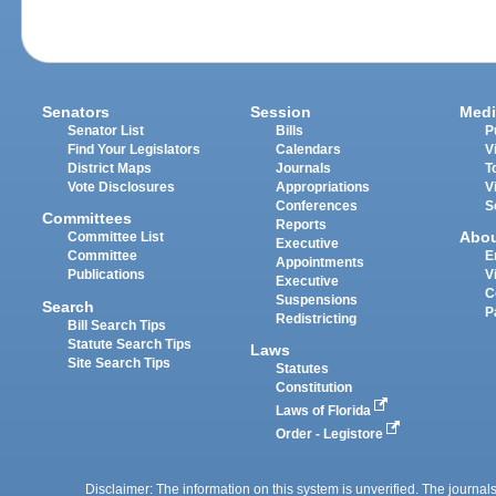
Senators
Session
Medi
Senator List
Bills
P
Find Your Legislators
Calendars
V
District Maps
Journals
T
Vote Disclosures
Appropriations
V
Conferences
S
Committees
Reports
Abo
Committee List
Executive
Committee
E
Appointments
Publications
V
Executive
C
Suspensions
Search
P
Redistricting
Bill Search Tips
Statute Search Tips
Laws
Site Search Tips
Statutes
Constitution
Laws of Florida
Order - Legistore
Disclaimer: The information on this system is unverified. The journals