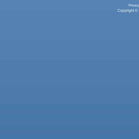
Privac
Copyright © 