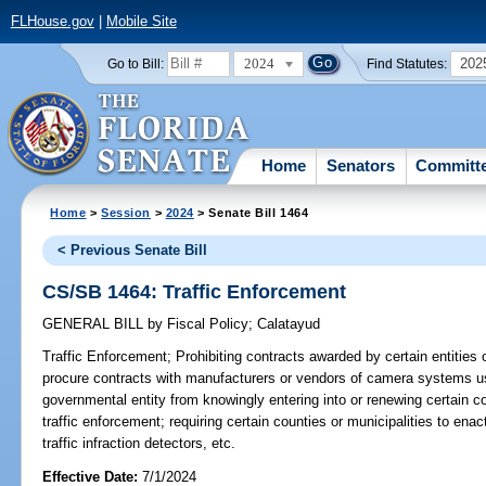
FLHouse.gov
|
Mobile Site
2024
202
Go to Bill:
Find Statutes:
Home
Senators
Committ
Home
>
Session
>
2024
> Senate Bill 1464
< Previous Senate Bill
CS/SB 1464: Traffic Enforcement
GENERAL BILL
by
Fiscal Policy
;
Calatayud
Traffic Enforcement;
Prohibiting contracts awarded by certain entities 
procure contracts with manufacturers or vendors of camera systems use
governmental entity from knowingly entering into or renewing certain 
traffic enforcement; requiring certain counties or municipalities to enac
traffic infraction detectors, etc.
Effective Date:
7/1/2024