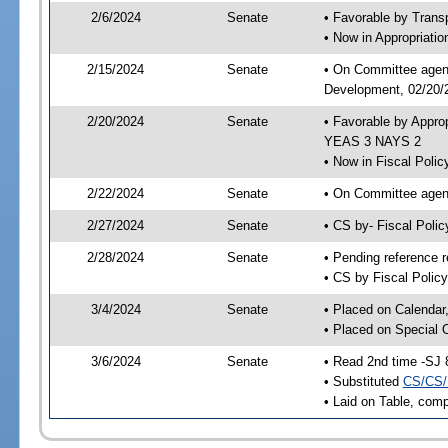
2/6/2024
Senate
• Favorable by Tran
• Now in Appropriati
2/15/2024
Senate
• On Committee agend
Development, 02/20/2
2/20/2024
Senate
• Favorable by Appro
YEAS 3 NAYS 2
• Now in Fiscal Polic
2/22/2024
Senate
• On Committee agend
2/27/2024
Senate
• CS by- Fiscal Pol
2/28/2024
Senate
• Pending reference r
• CS by Fiscal Policy
3/4/2024
Senate
• Placed on Calendar
• Placed on Special 
3/6/2024
Senate
• Read 2nd time -SJ 
• Substituted
CS/CS/
• Laid on Table, comp