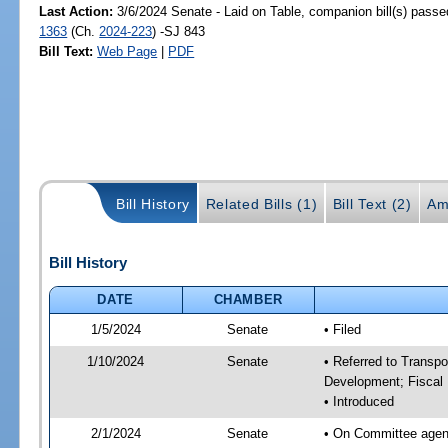
Last Action:
3/6/2024 Senate - Laid on Table, companion bill(s) pass
1363
(Ch.
2024-223
) -SJ 843
Bill Text:
Web Page
|
PDF
Bill History
Related Bills (1)
Bill Text (2)
Am
Bill History
DATE
CHAMBER
1/5/2024
Senate
• Filed
1/10/2024
Senate
• Referred to Transp
Development; Fiscal 
• Introduced
2/1/2024
Senate
• On Committee agend