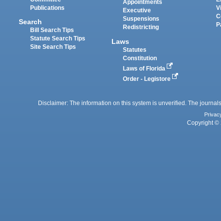
Appointments
Publications
V
Executive
C
Suspensions
Search
P
Redistricting
Bill Search Tips
Statute Search Tips
Laws
Site Search Tips
Statutes
Constitution
Laws of Florida
Order - Legistore
Disclaimer: The information on this system is unverified. The journals
Privac
Copyright © 