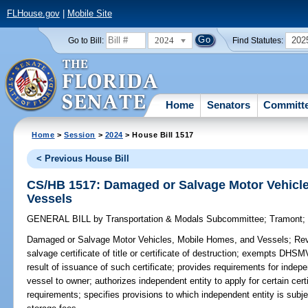
FLHouse.gov
|
Mobile Site
2024
202
Go to Bill:
Find Statutes:
Home
Senators
Committ
Home
>
Session
>
2024
> House Bill 1517
< Previous House Bill
CS/HB 1517: Damaged or Salvage Motor Vehicl
Vessels
GENERAL BILL
by
Transportation & Modals Subcommittee
;
Tramont
Damaged or Salvage Motor Vehicles, Mobile Homes, and Vessels;
Revi
salvage certificate of title or certificate of destruction; exempts DHSMV
result of issuance of such certificate; provides requirements for indep
vessel to owner; authorizes independent entity to apply for certain cert
requirements; specifies provisions to which independent entity is subje