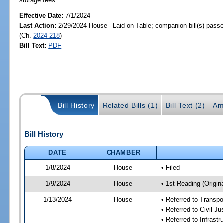
storage fees.
Effective Date:
7/1/2024
Last Action:
2/29/2024 House - Laid on Table; companion bill(s) pass
(Ch.
2024-218
)
Bill Text:
PDF
Bill History
Related Bills (1)
Bill Text (2)
Am
Bill History
DATE
CHAMBER
1/8/2024
House
• Filed
1/9/2024
House
• 1st Reading (Origina
1/13/2024
House
• Referred to Transp
• Referred to Civil J
• Referred to Infrast