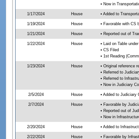
• Now in Transporta
1/17/2024
House
• Added to Transpor
1/19/2024
House
• Favorable with CS
1/21/2024
House
• Reported out of Tr
1/22/2024
House
• Laid on Table under
• CS Filed
• 1st Reading (Commi
1/23/2024
House
• Original reference
• Referred to Judici
• Referred to Infrast
• Now in Judiciary C
2/5/2024
House
• Added to Judiciary
2/7/2024
House
• Favorable by Judic
• Reported out of Ju
• Now in Infrastructu
2/20/2024
House
• Added to Infrastru
2/22/2024
House
• Favorable by Infras