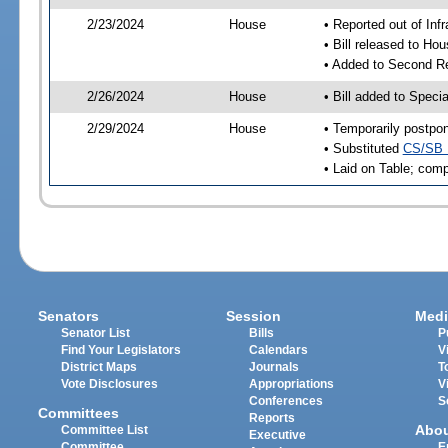
2/23/2024
House
• Reported out of Inf
• Bill released to Ho
• Added to Second R
2/26/2024
House
• Bill added to Speci
2/29/2024
House
• Temporarily postpo
• Substituted
CS/SB 
• Laid on Table; comp
Senators
Session
Medi
Senator List
Bills
P
Find Your Legislators
Calendars
V
District Maps
Journals
T
Vote Disclosures
Appropriations
V
Conferences
S
Committees
Reports
Abo
Committee List
Executive
Committee
E