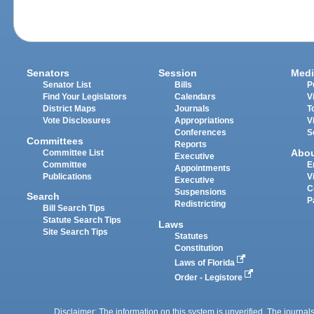
Senators
Session
Medi
Senator List
Bills
P
Find Your Legislators
Calendars
V
District Maps
Journals
T
Vote Disclosures
Appropriations
V
Conferences
S
Committees
Reports
Abo
Committee List
Executive
Committee
E
Appointments
Publications
V
Executive
C
Suspensions
Search
P
Redistricting
Bill Search Tips
Statute Search Tips
Laws
Site Search Tips
Statutes
Constitution
Laws of Florida
Order - Legistore
Disclaimer: The information on this system is unverified. The journals