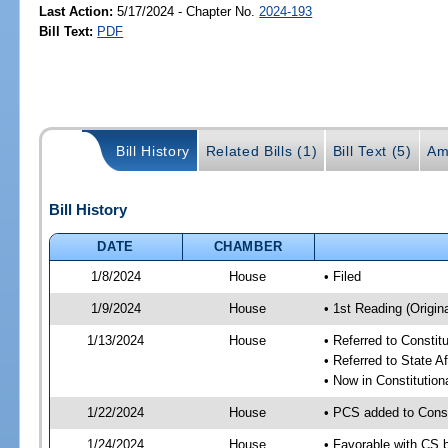
Last Action:
5/17/2024 - Chapter No.
2024-193
Bill Text:
PDF
Bill History
Related Bills (1)
Bill Text (5)
Am
Bill History
DATE
CHAMBER
1/8/2024
House
• Filed
1/9/2024
House
• 1st Reading (Origina
1/13/2024
House
• Referred to Consti
• Referred to State A
• Now in Constitutio
1/22/2024
House
• PCS added to Cons
1/24/2024
House
• Favorable with CS 