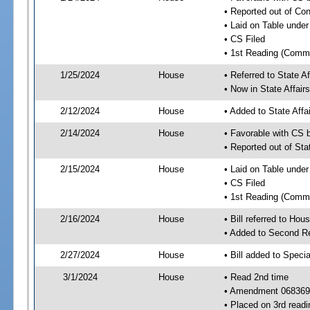
• Reported out of Co
• Laid on Table under
• CS Filed
• 1st Reading (Commi
1/25/2024
House
• Referred to State A
• Now in State Affai
2/12/2024
House
• Added to State Aff
2/14/2024
House
• Favorable with CS 
• Reported out of Sta
2/15/2024
House
• Laid on Table under
• CS Filed
• 1st Reading (Commi
2/16/2024
House
• Bill referred to Hou
• Added to Second R
2/27/2024
House
• Bill added to Speci
3/1/2024
House
• Read 2nd time
• Amendment 068369
• Placed on 3rd readi