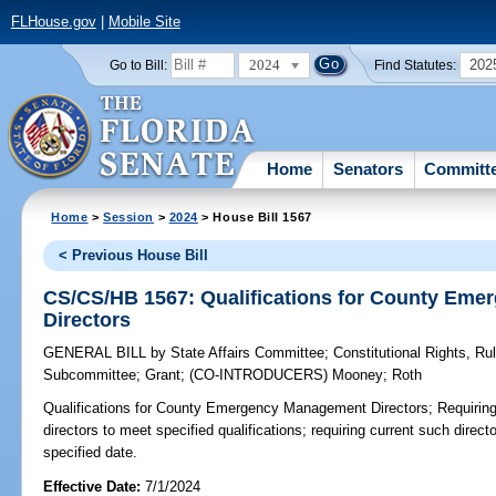
FLHouse.gov
|
Mobile Site
2024
202
Go to Bill:
Find Statutes:
Home
Senators
Committ
Home
>
Session
>
2024
> House Bill 1567
< Previous House Bill
CS/CS/HB 1567: Qualifications for County Em
Directors
GENERAL BILL
by
State Affairs Committee
;
Constitutional Rights, R
Subcommittee
;
Grant
;
(CO-INTRODUCERS)
Mooney
;
Roth
Qualifications for County Emergency Management Directors;
Requirin
directors to meet specified qualifications; requiring current such direct
specified date.
Effective Date:
7/1/2024