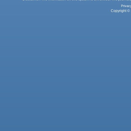
Privac
Copyright © 