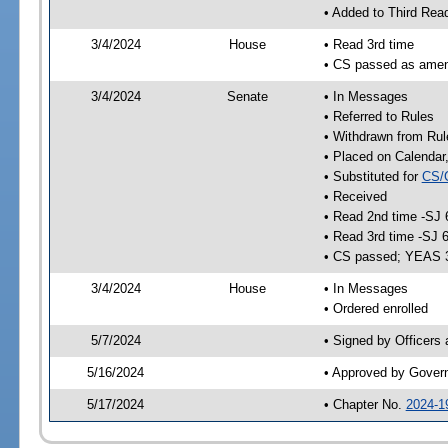
• Added to Third Rea
3/4/2024
House
• Read 3rd time
• CS passed as ame
3/4/2024
Senate
• In Messages
• Referred to Rules
• Withdrawn from Rul
• Placed on Calendar
• Substituted for
CS/
• Received
• Read 2nd time -SJ 
• Read 3rd time -SJ 
• CS passed; YEAS 
3/4/2024
House
• In Messages
• Ordered enrolled
5/7/2024
• Signed by Officers
5/16/2024
• Approved by Gover
5/17/2024
• Chapter No.
2024-1