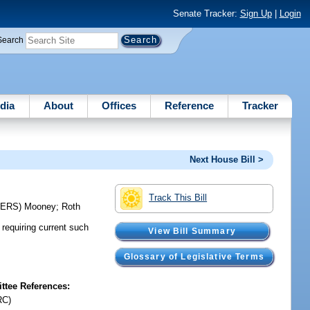
Senate Tracker:
Sign Up
|
Login
Search
dia
About
Offices
Reference
Tracker
Next House Bill >
Track This Bill
CERS)
Mooney
;
Roth
requiring current such
View Bill Summary
Glossary of Legislative Terms
tee References:
RC)