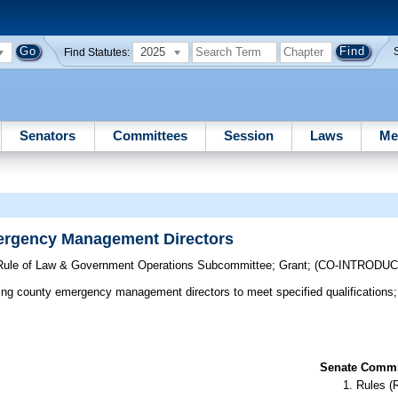
2025
Find Statutes:
Senators
Committees
Session
Laws
Me
mergency Management Directors
, Rule of Law & Government Operations Subcommittee
;
Grant
;
(CO-INTRODU
ng county emergency management directors to meet specified qualifications; 
Senate Commit
Rules (