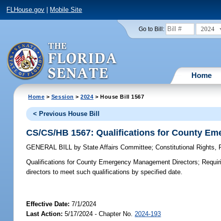
FLHouse.gov
|
Mobile Site
2024
Go to Bill:
Home
Home
>
Session
>
2024
> House Bill 1567
< Previous House Bill
CS/CS/HB 1567: Qualifications for County E
GENERAL BILL
by
State Affairs Committee
;
Constitutional Rights
Qualifications for County Emergency Management Directors;
Requiri
directors to meet such qualifications by specified date.
Effective Date:
7/1/2024
Last Action:
5/17/2024 - Chapter No.
2024-193