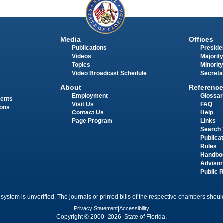
Media
Offices
Publications
Presiden
Videos
Majority
Topics
Minority
Video Broadcast Schedule
Secreta
About
Reference
Employment
Glossar
ments
Visit Us
FAQ
ions
Contact Us
Help
Page Program
Links
Search 
Publica
Rules
Handbo
Advisor
Public 
 system is unverified. The journals or printed bills of the respective chambers should
Privacy Statement
|
Accessibility
Copyright © 2000- 2026 State of Florida.