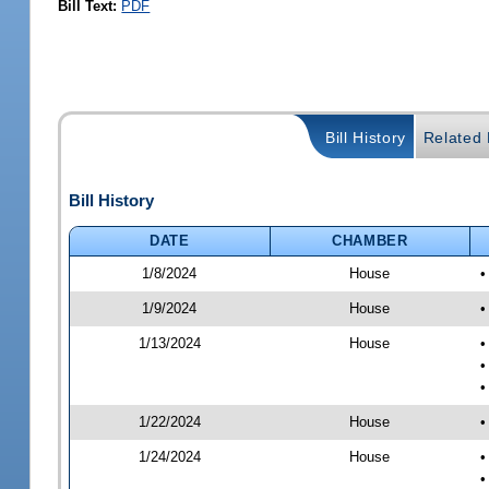
Bill Text:
PDF
Bill History
Related B
Bill History
DATE
CHAMBER
1/8/2024
House
•
1/9/2024
House
•
1/13/2024
House
•
•
•
1/22/2024
House
•
1/24/2024
House
•
•