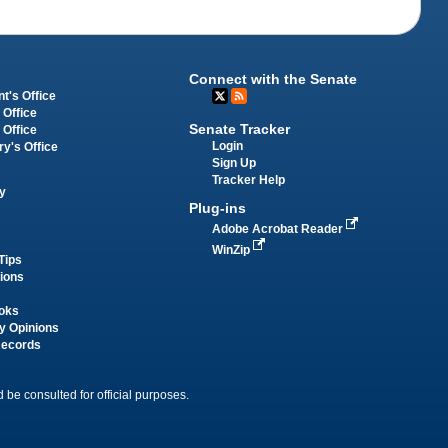
Connect with the Senate
t's Office
 Office
Senate Tracker
 Office
Login
ry's Office
Sign Up
Tracker Help
y
Plug-ins
Adobe Acrobat Reader
WinZip
Tips
tions
oks
y Opinions
Records
 be consulted for official purposes.