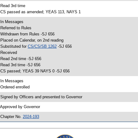
 Read 3rd time
 CS passed as amended; YEAS 113, NAYS 1
 In Messages
 Referred to Rules
 Withdrawn from Rules -SJ 656
 Placed on Calendar, on 2nd reading
 Substituted for
CS/CS/SB 1262
-SJ 656
 Received
 Read 2nd time -SJ 656
 Read 3rd time -SJ 656
 CS passed; YEAS 39 NAYS 0 -SJ 656
 In Messages
 Ordered enrolled
 Signed by Officers and presented to Governor
 Approved by Governor
 Chapter No.
2024-193