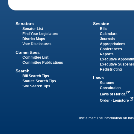
Senators
Session
Senator List
Bills
Find Your Legislators
Calendars
District Maps
Journals
Vote Disclosures
Appropriations
Conferences
Committees
Reports
Committee List
Executive Appoint
Committee Publications
Executive Suspens
Redistricting
Search
Bill Search Tips
Laws
Statute Search Tips
Statutes
Site Search Tips
Constitution
Laws of Florida
Order - Legistore
Disclaimer: The information on this