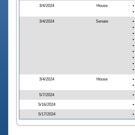
3/4/2024
House
•
•
3/4/2024
Senate
•
•
•
•
•
•
•
•
•
3/4/2024
House
•
•
5/7/2024
•
5/16/2024
•
5/17/2024
•