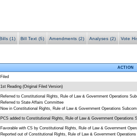
ills (1)
Bill Text (5)
Amendments (2)
Analyses (2)
Vote Hi
ACTION
 Filed
 1st Reading (Original Filed Version)
 Referred to Constitutional Rights, Rule of Law & Government Operations Su
 Referred to State Affairs Committee
 Now in Constitutional Rights, Rule of Law & Government Operations Subcom
 PCS added to Constitutional Rights, Rule of Law & Government Operations
 Favorable with CS by Constitutional Rights, Rule of Law & Government Ope
 Reported out of Constitutional Rights, Rule of Law & Government Operation