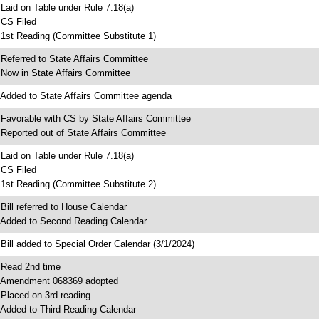
 Laid on Table under Rule 7.18(a)
 CS Filed
 1st Reading (Committee Substitute 1)
 Referred to State Affairs Committee
 Now in State Affairs Committee
 Added to State Affairs Committee agenda
 Favorable with CS by State Affairs Committee
 Reported out of State Affairs Committee
 Laid on Table under Rule 7.18(a)
 CS Filed
 1st Reading (Committee Substitute 2)
 Bill referred to House Calendar
 Added to Second Reading Calendar
 Bill added to Special Order Calendar (3/1/2024)
 Read 2nd time
 Amendment 068369 adopted
 Placed on 3rd reading
 Added to Third Reading Calendar