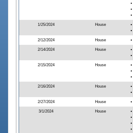
•
•
•
1/25/2024
House
•
•
2/12/2024
House
•
2/14/2024
House
•
•
2/15/2024
House
•
•
•
2/16/2024
House
•
•
2/27/2024
House
•
3/1/2024
House
•
•
•
•