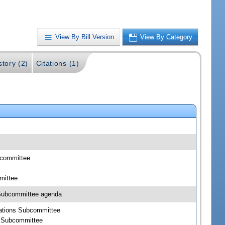
View By Bill Version
View By Category
story (2)
Citations (1)
bcommittee
mittee
 Subcommittee agenda
rations Subcommittee
s Subcommittee