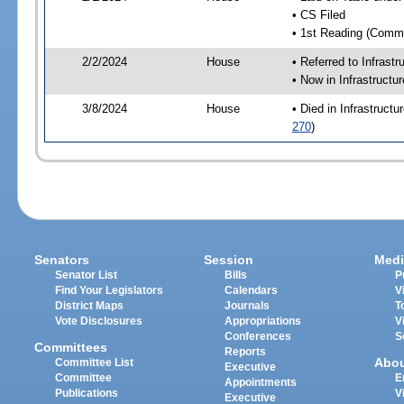
• CS Filed
• 1st Reading (Commi
2/2/2024
House
• Referred to Infrast
• Now in Infrastructu
3/8/2024
House
• Died in Infrastruct
270
)
Senators
Session
Medi
Senator List
Bills
P
Find Your Legislators
Calendars
V
District Maps
Journals
T
Vote Disclosures
Appropriations
V
Conferences
S
Committees
Reports
Abo
Committee List
Executive
Committee
E
Appointments
Publications
V
Executive