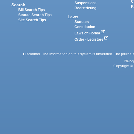
C
Suspensions
Search
P
Redistricting
Bill Search Tips
Statute Search Tips
Laws
Site Search Tips
Statutes
Constitution
Laws of Florida
Order - Legistore
Disclaimer: The information on this system is unverified. The journals
Privac
Copyright © 