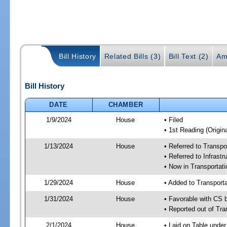
Bill History
Related Bills (3)
Bill Text (2)
Am
Bill History
DATE
CHAMBER
1/9/2024
House
• Filed
• 1st Reading (Origina
1/13/2024
House
• Referred to Transp
• Referred to Infrast
• Now in Transporta
1/29/2024
House
• Added to Transpor
1/31/2024
House
• Favorable with CS
• Reported out of Tr
2/1/2024
House
• Laid on Table under