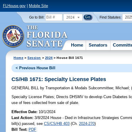
FLHouse.gov
|
Mobile Site
2024
202
Go to Bill:
Find Statutes:
Home
Senators
Committ
Home
>
Session
>
2024
> House Bill 1671
< Previous House Bill
CS/HB 1671: Specialty License Plates
GENERAL BILL
by
Transportation & Modals Subcommittee
;
Michael
;
Specialty License Plates;
Directs DHSMV to develop Cure Diabetes licen
use of fees collected from sale of plate.
Effective Date:
10/1/2024
Last Action:
3/8/2024 House - Died in Infrastructure Strategies Comm
bill(s) passed, see
CS/CS/HB 403
(Ch.
2024-270
)
Bill Text:
PDF