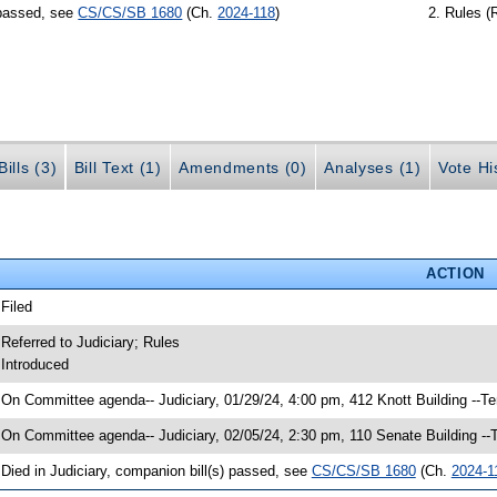
 passed, see
CS/CS/SB 1680
(Ch.
2024-118
)
Rules (
ills (3)
Bill Text (1)
Amendments (0)
Analyses (1)
Vote Hi
ACTION
 Filed
 Referred to Judiciary; Rules
 Introduced
 On Committee agenda-- Judiciary, 01/29/24, 4:00 pm, 412 Knott Building --T
 On Committee agenda-- Judiciary, 02/05/24, 2:30 pm, 110 Senate Building -
 Died in Judiciary, companion bill(s) passed, see
CS/CS/SB 1680
(Ch.
2024-1