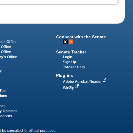
Connect with the Senate
t's Office
 Office
Senate Tracker
 Office
Login
ry's Office
Sign Up
Tracker Help
y
Plug-ins
Adobe Acrobat Reader
WinZip
Tips
tions
oks
y Opinions
Records
 be consulted for official purposes.