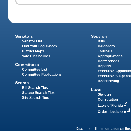
Senators
Session
Senator List
Bills
Find Your Legislators
Calendars
District Maps
Journals
Vote Disclosures
Appropriations
Conferences
Committees
Reports
Committee List
Executive Appoint
Committee Publications
Executive Suspens
Redistricting
Search
Bill Search Tips
Laws
Statute Search Tips
Statutes
Site Search Tips
Constitution
Laws of Florida
Order - Legistore
Disclaimer: The information on this