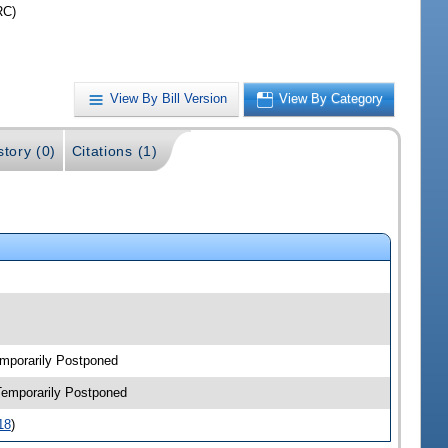
RC)
View By Bill Version
View By Category
story (0)
Citations (1)
emporarily Postponed
-Temporarily Postponed
18
)