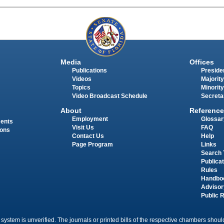
Media
Offices
Publications
Presiden
Videos
Majority
Topics
Minority
Video Broadcast Schedule
Secreta
About
Reference
Employment
Glossar
ments
Visit Us
FAQ
ions
Contact Us
Help
Page Program
Links
Search 
Publica
Rules
Handbo
Advisor
Public 
 system is unverified. The journals or printed bills of the respective chambers should