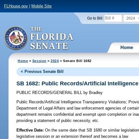
FLHouse.gov
|
Mobile Site
2024
Go to Bill:
Home
Home
>
Session
>
2024
> Senate Bill 1682
< Previous Senate Bill
SB 1682: Public Records/Artificial Intelligenc
PUBLIC RECORDS/GENERAL BILL
by
Bradley
Public Records/Artificial Intelligence Transparency Violations;
Provid
Department of Legal Affairs and law enforcement agencies of certain a
department remains confidential and exempt upon completion or inacti
providing a statement of public necessity, etc.
Effective Date:
On the same date that SB 1680 or similar legislation 
legislative session or an extension thereof and becomes a law