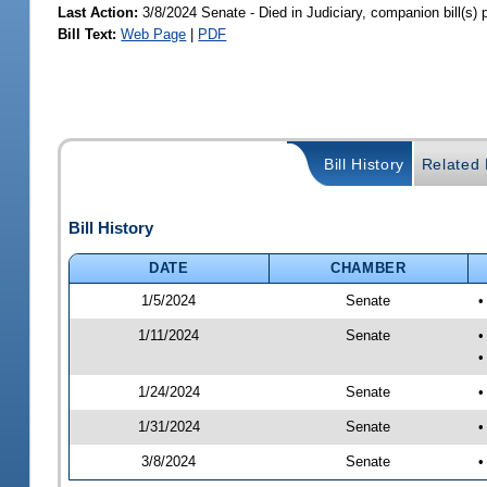
Last Action:
3/8/2024 Senate - Died in Judiciary, companion bill(s)
Bill Text:
Web Page
|
PDF
Bill History
Related B
Bill History
DATE
CHAMBER
1/5/2024
Senate
•
1/11/2024
Senate
•
•
1/24/2024
Senate
•
1/31/2024
Senate
•
3/8/2024
Senate
•