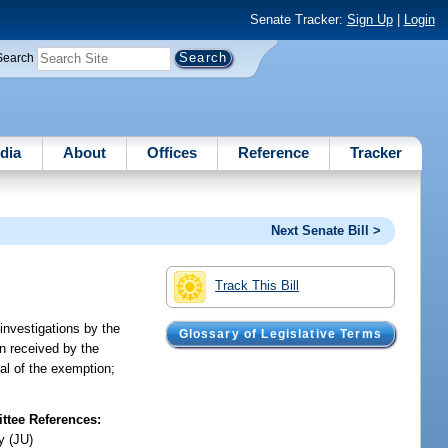
Senate Tracker:
Sign Up
|
Login
Search
dia
About
Offices
Reference
Tracker
Next Senate Bill >
Track This Bill
investigations by the
Glossary of Legislative Terms
on received by the
eal of the exemption;
tee References:
y (JU)