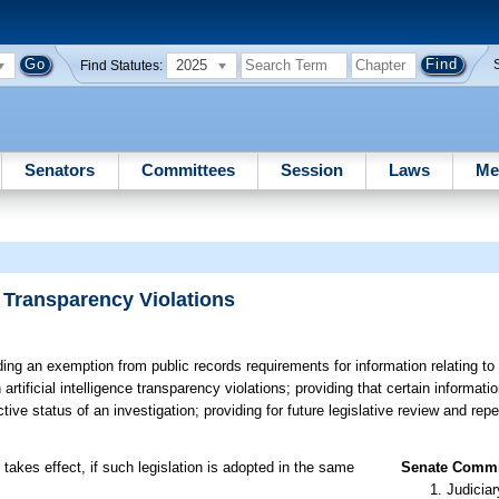
2025
Find Statutes:
Senators
Committees
Session
Laws
Me
e Transparency Violations
ing an exemption from public records requirements for information relating to 
rtificial intelligence transparency violations; providing that certain informati
ve status of an investigation; providing for future legislative review and rep
takes effect, if such legislation is adopted in the same
Senate Commit
Judiciar