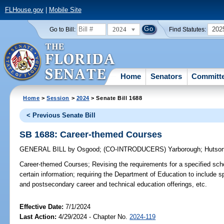
FLHouse.gov
|
Mobile Site
2024
202
Go to Bill:
Find Statutes:
Home
Senators
Committ
Home
>
Session
>
2024
> Senate Bill 1688
< Previous Senate Bill
SB 1688: Career-themed Courses
GENERAL BILL
by
Osgood
;
(CO-INTRODUCERS)
Yarborough
;
Hutso
Career-themed Courses;
Revising the requirements for a specified schoo
certain information; requiring the Department of Education to include s
and postsecondary career and technical education offerings, etc.
Effective Date:
7/1/2024
Last Action:
4/29/2024 - Chapter No.
2024-119