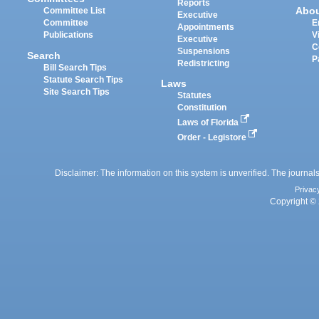
Reports
Abo
Committee List
Executive
Committee
E
Appointments
Publications
V
Executive
C
Suspensions
Search
P
Redistricting
Bill Search Tips
Statute Search Tips
Laws
Site Search Tips
Statutes
Constitution
Laws of Florida
Order - Legistore
Disclaimer: The information on this system is unverified. The journals
Privac
Copyright © 