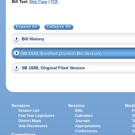
Bill Text:
Web Page
|
PDF
Expand All
Collapse All
Bill History
SB 1688, Enrolled (Current Bill Version)
SB 1688, Original Filed Version
Senators
Session
Medi
Senator List
Bills
P
Find Your Legislators
Calendars
V
District Maps
Journals
T
Vote Disclosures
Appropriations
V
Conferences
S
Committees