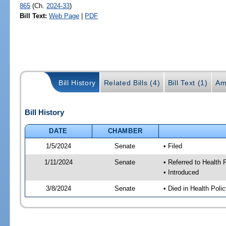
865
(Ch.
2024-33
)
Bill Text:
Web Page
|
PDF
Bill History
Related Bills (4)
Bill Text (1)
Am
Bill History
DATE
CHAMBER
1/5/2024
Senate
• Filed
1/11/2024
Senate
• Referred to Health 
• Introduced
3/8/2024
Senate
• Died in Health Poli