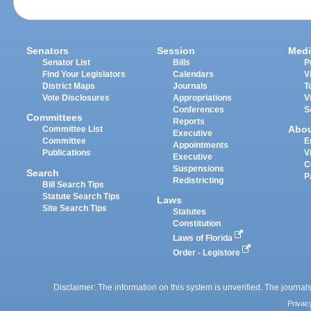
Senators
Session
Medi
Senator List
Bills
P
Find Your Legislators
Calendars
V
District Maps
Journals
T
Vote Disclosures
Appropriations
V
Conferences
S
Committees
Reports
Abo
Committee List
Executive
Committee
E
Appointments
Publications
V
Executive
C
Suspensions
Search
P
Redistricting
Bill Search Tips
Statute Search Tips
Laws
Site Search Tips
Statutes
Constitution
Laws of Florida
Order - Legistore
Disclaimer: The information on this system is unverified. The journals
Privac