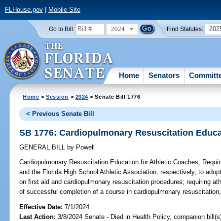
FLHouse.gov
|
Mobile Site
2024
202
Go to Bill:
Find Statutes:
Home
Senators
Committ
Home
>
Session
>
2024
> Senate Bill 1776
< Previous Senate Bill
SB 1776: Cardiopulmonary Resuscitation Educat
GENERAL BILL
by
Powell
Cardiopulmonary Resuscitation Education for Athletic Coaches;
Requiri
and the Florida High School Athletic Association, respectively, to adop
on first aid and cardiopulmonary resuscitation procedures; requiring ath
of successful completion of a course in cardiopulmonary resuscitation,
Effective Date:
7/1/2024
Last Action:
3/8/2024 Senate - Died in Health Policy, companion bill(