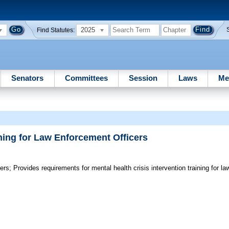
2025
Find Statutes:
Senators
Committees
Session
Laws
Me
ining for Law Enforcement Officers
ers;
Provides requirements for mental health crisis intervention training for la