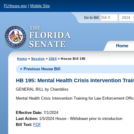
FLHouse.gov
|
Mobile Site
2024
Go to Bill:
Home
Home
>
Session
>
2024
> House Bill 195
< Previous House Bill
HB 195: Mental Health Crisis Intervention Tra
GENERAL BILL
by
Chambliss
Mental Health Crisis Intervention Training for Law Enforcement Offic
Effective Date:
7/1/2024
Last Action:
1/5/2024 House - Withdrawn prior to introduction
Bill Text:
PDF