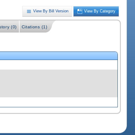
View By Bill Version
View By Category
story (0)
Citations (1)