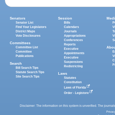
Senators
Session
Medi
Senator List
Bills
P
Find Your Legislators
Calendars
V
District Maps
Journals
T
Vote Disclosures
Appropriations
V
Conferences
S
Committees
Reports
Abo
Committee List
Executive
Committee
E
Appointments
Publications
V
Executive
C
Suspensions
Search
P
Redistricting
Bill Search Tips
Statute Search Tips
Laws
Site Search Tips
Statutes
Constitution
Laws of Florida
Order - Legistore
Disclaimer: The information on this system is unverified. The journals
Privac