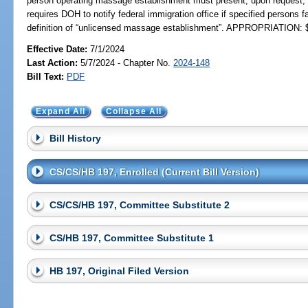
person operating massage establishment must present, upon request, 
requires DOH to notify federal immigration office if specified persons fa
definition of “unlicensed massage establishment”. APPROPRIATION: 
Effective Date:
7/1/2024
Last Action:
5/7/2024 - Chapter No.
2024-148
Bill Text:
PDF
Expand All
Collapse All
Bill History
CS/CS/HB 197, Enrolled (Current Bill Version)
CS/CS/HB 197, Committee Substitute 2
CS/HB 197, Committee Substitute 1
HB 197, Original Filed Version