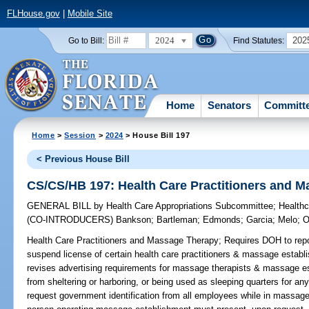
FLHouse.gov
|
Mobile Site
2024
202
Go to Bill:
Find Statutes:
Home
Senators
Committ
Home
>
Session
>
2024
> House Bill 197
< Previous House Bill
CS/CS/HB 197: Health Care Practitioners and 
GENERAL BILL
by
Health Care Appropriations Subcommittee
;
Health
(CO-INTRODUCERS)
Bankson
;
Bartleman
;
Edmonds
;
Garcia
;
Melo
;
O
Health Care Practitioners and Massage Therapy;
Requires DOH to repo
suspend license of certain health care practitioners & massage establ
revises advertising requirements for massage therapists & massage es
from sheltering or harboring, or being used as sleeping quarters for an
request government identification from all employees while in massag