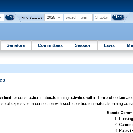
2025
Find Statutes:
Senators
Committees
Session
Laws
Me
ies
n limit for construction materials mining activities within 1 mile of certain are
 use of explosives in connection with such construction materials mining activi
Senate Commit
Banking
Communi
Rules (