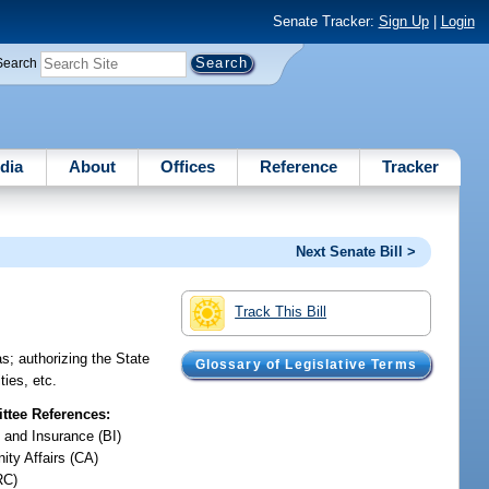
Senate Tracker:
Sign Up
|
Login
Search
dia
About
Offices
Reference
Tracker
Next Senate Bill >
Track This Bill
as; authorizing the State
Glossary of Legislative Terms
ties, etc.
tee References:
 and Insurance (BI)
ty Affairs (CA)
RC)