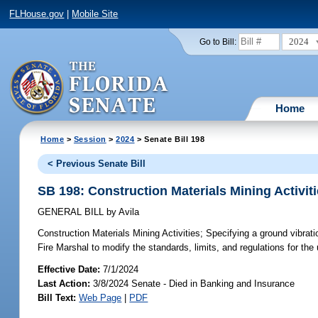
FLHouse.gov
|
Mobile Site
2024
Go to Bill:
Home
Home
>
Session
>
2024
> Senate Bill 198
< Previous Senate Bill
SB 198: Construction Materials Mining Activit
GENERAL BILL
by
Avila
Construction Materials Mining Activities;
Specifying a ground vibratio
Fire Marshal to modify the standards, limits, and regulations for the
Effective Date:
7/1/2024
Last Action:
3/8/2024 Senate - Died in Banking and Insurance
Bill Text:
Web Page
|
PDF