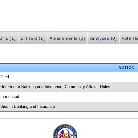
ills (1)
Bill Text (1)
Amendments (0)
Analyses (0)
Vote Hi
ACTION
 Filed
 Referred to Banking and Insurance; Community Affairs; Rules
 Introduced
 Died in Banking and Insurance