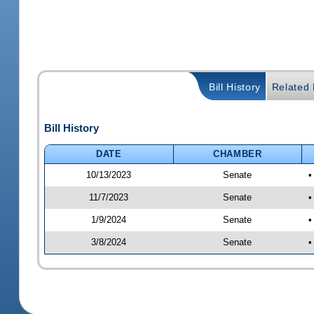
Bill History
Related B
Bill History
DATE
CHAMBER
10/13/2023
Senate
•
11/7/2023
Senate
•
1/9/2024
Senate
•
3/8/2024
Senate
•