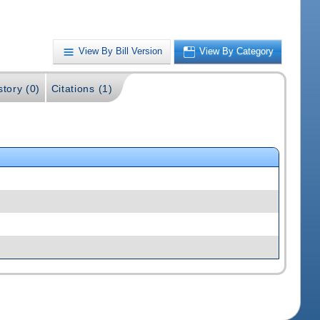
View By Bill Version
View By Category
story (0)
Citations (1)