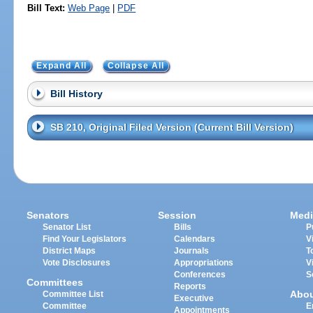
Bill Text:
Web Page
|
PDF
Expand All
Collapse All
Bill History
SB 210, Original Filed Version (Current Bill Version)
Senators
Session
Medi
Senator List
Bills
P
Find Your Legislators
Calendars
V
District Maps
Journals
T
Vote Disclosures
Appropriations
V
Conferences
S
Committees
Reports
Abo
Committee List
Executive
Committee
E
Appointments