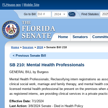
FLHouse.gov
|
Mobile Site
2024
202
Go to Bill:
Find Statutes:
Home
Senators
Committ
Home
>
Session
>
2024
> Senate Bill 210
< Previous Senate Bill
SB 210: Mental Health Professionals
GENERAL BILL
by
Burgess
Mental Health Professionals;
Reclassifying intern registrations as asso
clinical social work, marriage and family therapy, and mental health co
licensed mental health professional be present on the premises when a
as registered interns, are providing clinical services in a private practic
Effective Date:
7/1/2024
Last Action:
3/8/2024 Senate - Died in Health Policy