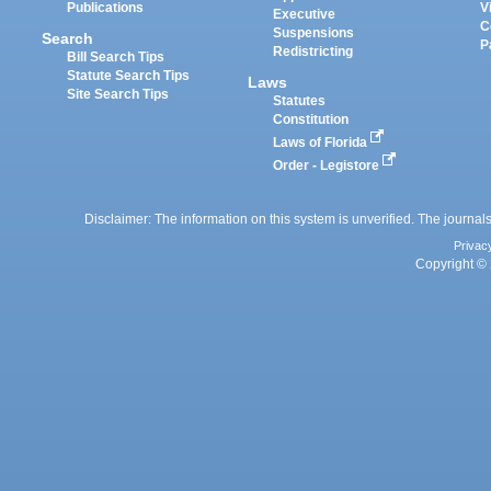
Publications
V
Executive
C
Suspensions
Search
P
Redistricting
Bill Search Tips
Statute Search Tips
Laws
Site Search Tips
Statutes
Constitution
Laws of Florida
Order - Legistore
Disclaimer: The information on this system is unverified. The journals
Privac
Copyright © 