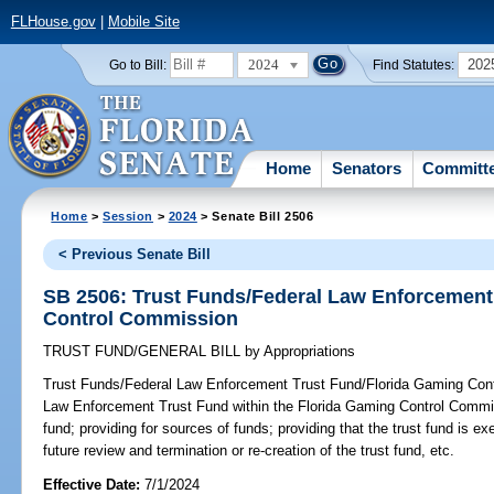
FLHouse.gov
|
Mobile Site
2024
202
Go to Bill:
Find Statutes:
Home
Senators
Committ
Home
>
Session
>
2024
> Senate Bill 2506
< Previous Senate Bill
SB 2506: Trust Funds/Federal Law Enforcement
Control Commission
TRUST FUND/GENERAL BILL
by
Appropriations
Trust Funds/Federal Law Enforcement Trust Fund/Florida Gaming Con
Law Enforcement Trust Fund within the Florida Gaming Control Commiss
fund; providing for sources of funds; providing that the trust fund is e
future review and termination or re-creation of the trust fund, etc.
Effective Date:
7/1/2024