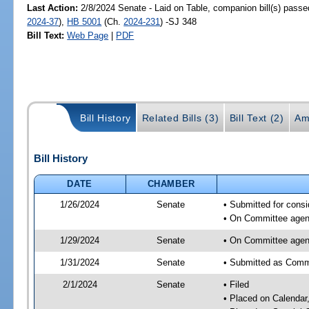
Last Action:
2/8/2024 Senate - Laid on Table, companion bill(s) pass
2024-37
),
HB 5001
(Ch.
2024-231
) -SJ 348
Bill Text:
Web Page
|
PDF
Bill History
Related Bills (3)
Bill Text (2)
Am
Bill History
DATE
CHAMBER
1/26/2024
Senate
• Submitted for consi
• On Committee agend
1/29/2024
Senate
• On Committee agend
1/31/2024
Senate
• Submitted as Commi
2/1/2024
Senate
• Filed
• Placed on Calendar