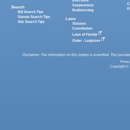
Executive
C
Suspensions
Search
P
Redistricting
Bill Search Tips
Statute Search Tips
Laws
Site Search Tips
Statutes
Constitution
Laws of Florida
Order - Legistore
Disclaimer: The information on this system is unverified. The journals
Privac
Copyright © 