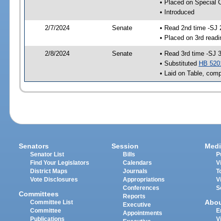
• Placed on Special 
• Introduced
2/7/2024
Senate
• Read 2nd time -SJ 
• Placed on 3rd readi
2/8/2024
Senate
• Read 3rd time -SJ 
• Substituted
HB 520
• Laid on Table, comp
Senators
Session
Medi
Senator List
Bills
P
Find Your Legislators
Calendars
V
District Maps
Journals
T
Vote Disclosures
Appropriations
V
Conferences
S
Committees
Reports
Abo
Committee List
Executive
Committee
E
Appointments
Publications
V