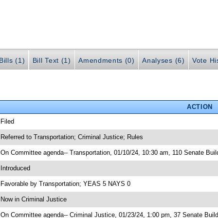
ills (1)
Bill Text (1)
Amendments (0)
Analyses (6)
Vote Hi
ACTION
 Filed
 Referred to Transportation; Criminal Justice; Rules
 On Committee agenda-- Transportation, 01/10/24, 10:30 am, 110 Senate Buil
 Introduced
 Favorable by Transportation; YEAS 5 NAYS 0
 Now in Criminal Justice
 On Committee agenda-- Criminal Justice, 01/23/24, 1:00 pm, 37 Senate Build