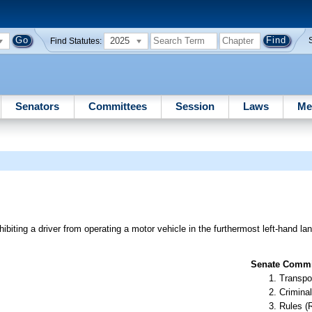
2025
Find Statutes:
Senators
Committees
Session
Laws
Me
hibiting a driver from operating a motor vehicle in the furthermost left-hand la
Senate Commit
Transpo
Criminal
Rules (