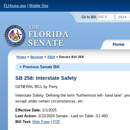
FLHouse.gov
|
Mobile Site
2024
Go to Bill:
Home
Home
>
Session
>
2024
> Senate Bill 258
< Previous Senate Bill
SB 258: Interstate Safety
GENERAL BILL
by
Perry
Interstate Safety;
Defining the term “furthermost left- hand lane”; pro
except under certain circumstances, etc.
Effective Date:
1/1/2025
Last Action:
2/22/2024 Senate - Laid on Table -SJ 450
Bill Text:
Web Page
|
PDF