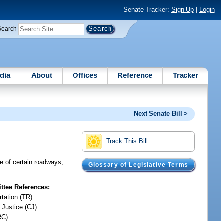
Senate Tracker:
Sign Up
|
Login
Search
dia
About
Offices
Reference
Tracker
Next Senate Bill >
Track This Bill
ne of certain roadways,
Glossary of Legislative Terms
tee References:
rtation (TR)
 Justice (CJ)
RC)