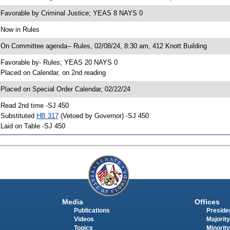
 Favorable by Criminal Justice; YEAS 8 NAYS 0
 Now in Rules
 On Committee agenda-- Rules, 02/08/24, 8:30 am, 412 Knott Building
 Favorable by- Rules; YEAS 20 NAYS 0
 Placed on Calendar, on 2nd reading
 Placed on Special Order Calendar, 02/22/24
 Read 2nd time -SJ 450
 Substituted
HB 317
(Vetoed by Governor) -SJ 450
 Laid on Table -SJ 450
Media
Offices
Publications
Presiden
Videos
Majority
Topics
Minority