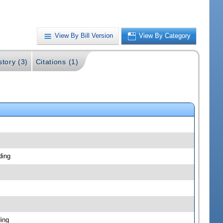
View By Bill Version
View By Category
story (3)
Citations (1)
ding
ing