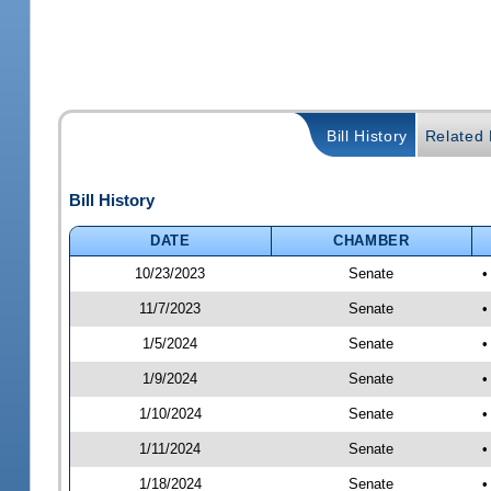
Bill History
Related B
Bill History
DATE
CHAMBER
10/23/2023
Senate
•
11/7/2023
Senate
•
1/5/2024
Senate
•
1/9/2024
Senate
•
1/10/2024
Senate
•
1/11/2024
Senate
•
1/18/2024
Senate
•