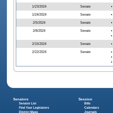
1/23/2024
Senate
•
1/24/2024
Senate
•
2/5/2024
Senate
•
2/8/2024
Senate
•
•
2/15/2024
Senate
•
2/22/2024
Senate
•
•
•
Senators
Session
Senator List
Bills
Find Your Legislators
Calendars
District Maps
Journals