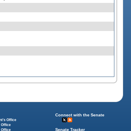
Connect with the Senate
t's Office
 Office
Senate Tracker
 Office