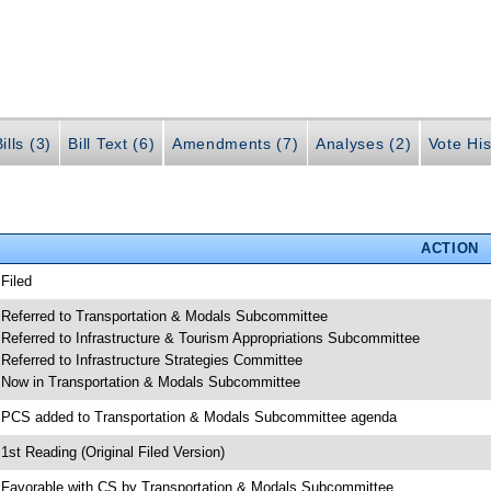
ills (3)
Bill Text (6)
Amendments (7)
Analyses (2)
Vote His
ACTION
 Filed
 Referred to Transportation & Modals Subcommittee
 Referred to Infrastructure & Tourism Appropriations Subcommittee
 Referred to Infrastructure Strategies Committee
 Now in Transportation & Modals Subcommittee
 PCS added to Transportation & Modals Subcommittee agenda
 1st Reading (Original Filed Version)
 Favorable with CS by Transportation & Modals Subcommittee