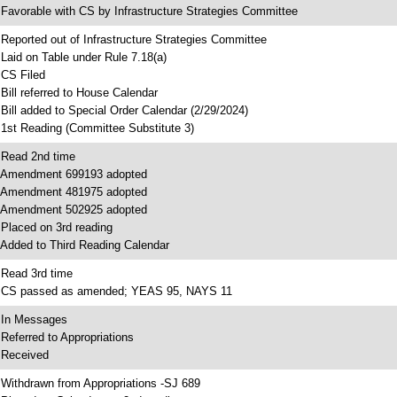
 Favorable with CS by Infrastructure Strategies Committee
 Reported out of Infrastructure Strategies Committee
 Laid on Table under Rule 7.18(a)
 CS Filed
 Bill referred to House Calendar
 Bill added to Special Order Calendar (2/29/2024)
 1st Reading (Committee Substitute 3)
 Read 2nd time
 Amendment 699193 adopted
 Amendment 481975 adopted
 Amendment 502925 adopted
 Placed on 3rd reading
 Added to Third Reading Calendar
 Read 3rd time
 CS passed as amended; YEAS 95, NAYS 11
 In Messages
 Referred to Appropriations
 Received
 Withdrawn from Appropriations -SJ 689