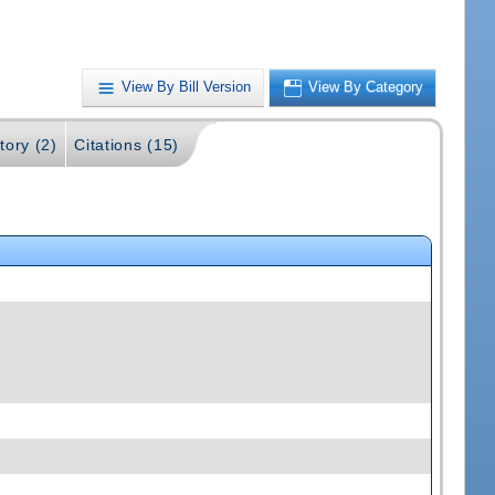
View By Bill Version
View By Category
tory (2)
Citations (15)