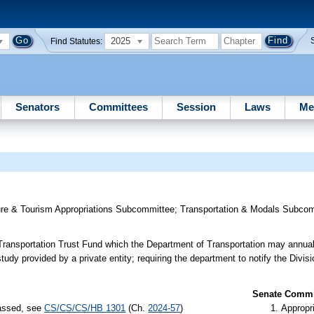
2025
Find Statutes:
Senators
Committees
Session
Laws
Me
ture & Tourism Appropriations Subcommittee
;
Transportation & Modals Subco
 Transportation Trust Fund which the Department of Transportation may annual
e study provided by a private entity; requiring the department to notify the Divi
Senate Commit
passed, see
CS/CS/CS/HB 1301
(Ch.
2024-57
)
Appropr