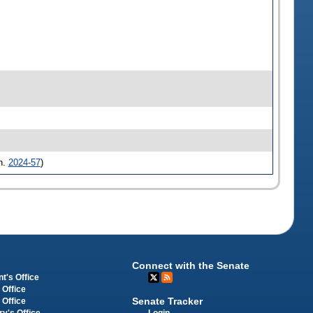
h.
2024-57
)
Connect with the Senate
t's Office
 Office
Senate Tracker
 Office
Login