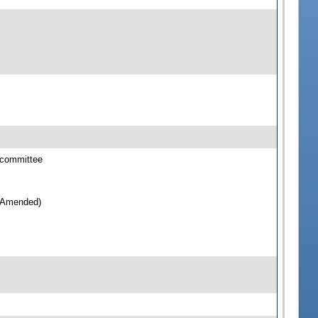
bcommittee
e(Amended)