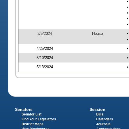
•
•
•
•
•
3/5/2024
House
•
•
4/25/2024
•
5/10/2024
•
5/13/2024
•
Senators
Session
Senator List
Bills
Find Your Legislators
Calendars
District Maps
Journals