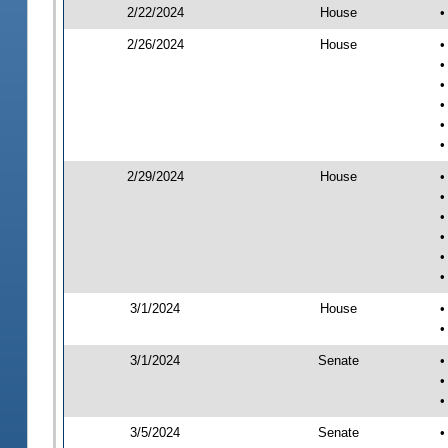
2/22/2024
House
•
2/26/2024
House
•
•
•
•
•
•
2/29/2024
House
•
•
•
•
•
•
3/1/2024
House
•
•
3/1/2024
Senate
•
•
•
3/5/2024
Senate
•