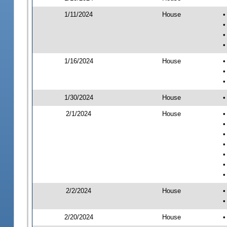
1/11/2024
House
•
•
•
•
1/16/2024
House
•
•
•
1/30/2024
House
•
2/1/2024
House
•
•
•
•
•
•
•
2/2/2024
House
•
•
2/20/2024
House
•