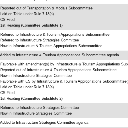
 Reported out of Transportation & Modals Subcommittee
 Laid on Table under Rule 7.18(a)
 CS Filed
 1st Reading (Committee Substitute 1)
 Referred to Infrastructure & Tourism Appropriations Subcommittee
 Referred to Infrastructure Strategies Committee
 Now in Infrastructure & Tourism Appropriations Subcommittee
 Added to Infrastructure & Tourism Appropriations Subcommittee agenda
 Favorable with amendment(s) by Infrastructure & Tourism Appropriations Su
 Reported out of Infrastructure & Tourism Appropriations Subcommittee
 Now in Infrastructure Strategies Committee
 Favorable with CS by Infrastructure & Tourism Appropriations Subcommitte
 Laid on Table under Rule 7.18(a)
 CS Filed
 1st Reading (Committee Substitute 2)
 Referred to Infrastructure Strategies Committee
 Now in Infrastructure Strategies Committee
 Added to Infrastructure Strategies Committee agenda