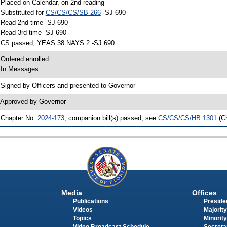
 Placed on Calendar, on 2nd reading
 Substituted for
CS/CS/CS/SB 266
-SJ 690
 Read 2nd time -SJ 690
 Read 3rd time -SJ 690
 CS passed; YEAS 38 NAYS 2 -SJ 690
 Ordered enrolled
 In Messages
 Signed by Officers and presented to Governor
 Approved by Governor
 Chapter No.
2024-173
; companion bill(s) passed, see
CS/CS/CS/HB 1301
(C
Media
Offices
Publications
Presiden
Videos
Majority
Topics
Minority