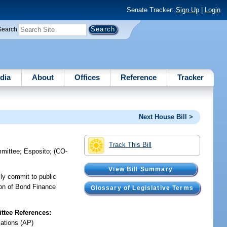
Senate Tracker:
Sign Up
|
Login
Search
dia
About
Offices
Reference
Tracker
Next House Bill >
Track This Bill
mmittee
;
Esposito
;
(CO-
View Bill Summary
ly commit to public
sion of Bond Finance
Glossary of Legislative Terms
tee References:
iations (AP)