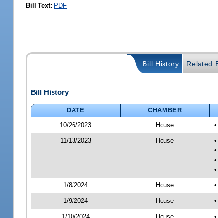
Bill Text:
PDF
Bill History
Related B
Bill History
DATE
CHAMBER
10/26/2023
House
•
11/13/2023
House
•
•
•
•
1/8/2024
House
•
1/9/2024
House
•
1/10/2024
House
•