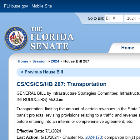
FLHouse.gov
|
Mobile Site
2024
Go to Bill:
Home
Home
>
Session
>
2024
> House Bill 287
< Previous House Bill
CS/CS/CS/HB 287: Transportation
GENERAL BILL
by
Infrastructure Strategies Committee
;
Infrastruc
INTRODUCERS)
McClain
Transportation;
limiting the amount of certain revenues in the State
transit projects; revising provisions relating to a traffic and revenu
before entering into an interim or comprehensive agreement; etc.
Effective Date:
7/1/2024
Last Action:
5/13/2024 - Chapter No.
2024-173
; companion bill(s) 