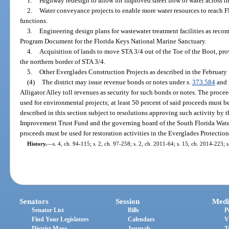
1.
Highway redesign to allow for improved sheet flow of water across t
2.
Water conveyance projects to enable more water resources to reach F
functions.
3.
Engineering design plans for wastewater treatment facilities as rec
Program Document for the Florida Keys National Marine Sanctuary.
4.
Acquisition of lands to move STA 3/4 out of the Toe of the Boot, pro
the northern border of STA 3/4.
5.
Other Everglades Construction Projects as described in the Februar
(4)
The district may issue revenue bonds or notes under s.
373.584
and 
Alligator Alley toll revenues as security for such bonds or notes. The proce
used for environmental projects; at least 50 percent of said proceeds must be
described in this section subject to resolutions approving such activity by t
Improvement Trust Fund and the governing board of the South Florida Wat
proceeds must be used for restoration activities in the Everglades Protection
History.
—
s. 4, ch. 94-115; s. 2, ch. 97-258; s. 2, ch. 2011-64; s. 15, ch. 2014-223; 
Senators
Session
Medi
Senator List
Bills
P
Find Your Legislators
Calendars
V
District Maps
Journals
T