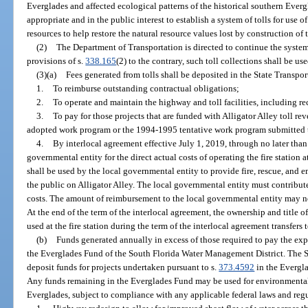
Everglades and affected ecological patterns of the historical southern Everg
appropriate and in the public interest to establish a system of tolls for use 
resources to help restore the natural resource values lost by construction of
(2)
The Department of Transportation is directed to continue the system
provisions of s.
338.165
(2) to the contrary, such toll collections shall be use
(3)(a)
Fees generated from tolls shall be deposited in the State Transpo
1.
To reimburse outstanding contractual obligations;
2.
To operate and maintain the highway and toll facilities, including re
3.
To pay for those projects that are funded with Alligator Alley toll r
adopted work program or the 1994-1995 tentative work program submitted t
4.
By interlocal agreement effective July 1, 2019, through no later than
governmental entity for the direct actual costs of operating the fire station 
shall be used by the local governmental entity to provide fire, rescue, an
the public on Alligator Alley. The local governmental entity must contribute
costs. The amount of reimbursement to the local governmental entity may not
At the end of the term of the interlocal agreement, the ownership and title o
used at the fire station during the term of the interlocal agreement transfers t
(b)
Funds generated annually in excess of those required to pay the exp
the Everglades Fund of the South Florida Water Management District. The 
deposit funds for projects undertaken pursuant to s.
373.4592
in the Evergla
Any funds remaining in the Everglades Fund may be used for environmental p
Everglades, subject to compliance with any applicable federal laws and regu