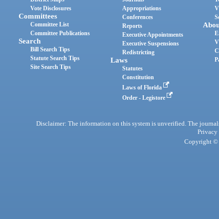
Vote Disclosures
Appropriations
V
Committees
Conferences
S
Committee List
Abou
Reports
Committee Publications
E
Executive Appointments
Search
V
Executive Suspensions
Bill Search Tips
C
Redistricting
Statute Search Tips
Laws
P
Site Search Tips
Statutes
Constitution
Laws of Florida
Order - Legistore
Disclaimer: The information on this system is unverified. The journals
Privacy
Copyright © 