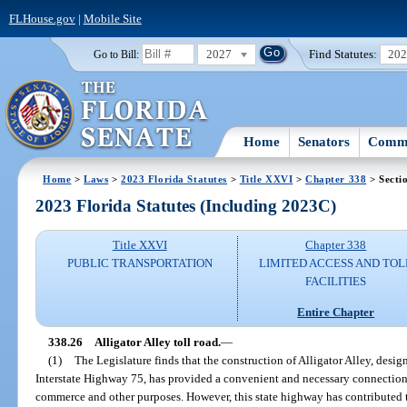
FLHouse.gov
|
Mobile Site
2027
Find Statutes:
20
Go to Bill:
Home
Senators
Commi
Home
>
Laws
>
2023 Florida Statutes
>
Title XXVI
>
Chapter 338
> Secti
2023 Florida Statutes (Including 2023C)
Title XXVI
Chapter 338
PUBLIC TRANSPORTATION
LIMITED ACCESS AND TOL
FACILITIES
Entire Chapter
338.26
Alligator Alley toll road.
—
(1)
The Legislature finds that the construction of Alligator Alley, desi
Interstate Highway 75, has provided a convenient and necessary connection o
commerce and other purposes. However, this state highway has contributed to