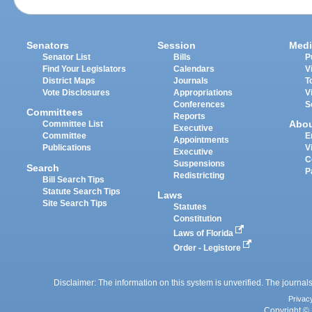
Senators
Session
Medi
Senator List
Bills
P
Find Your Legislators
Calendars
V
District Maps
Journals
T
Vote Disclosures
Appropriations
V
Conferences
S
Committees
Reports
Abo
Committee List
Executive
Committee
E
Appointments
Publications
V
Executive
C
Suspensions
Search
P
Redistricting
Bill Search Tips
Statute Search Tips
Laws
Site Search Tips
Statutes
Constitution
Laws of Florida
Order - Legistore
Disclaimer: The information on this system is unverified. The journals
Privac
Copyright © 