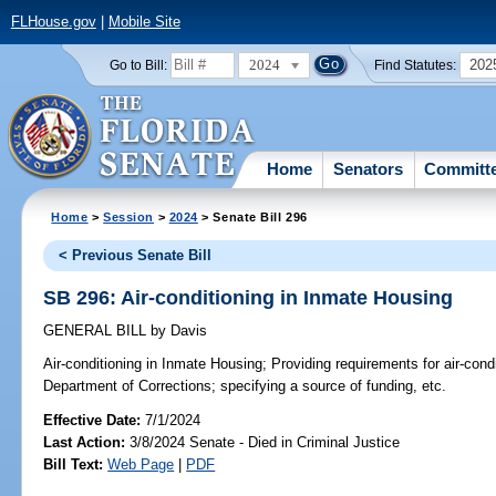
FLHouse.gov
|
Mobile Site
2024
202
Go to Bill:
Find Statutes:
Home
Senators
Committ
Home
>
Session
>
2024
> Senate Bill 296
< Previous Senate Bill
SB 296: Air-conditioning in Inmate Housing
GENERAL BILL
by
Davis
Air-conditioning in Inmate Housing;
Providing requirements for air-condi
Department of Corrections; specifying a source of funding, etc.
Effective Date:
7/1/2024
Last Action:
3/8/2024 Senate - Died in Criminal Justice
Bill Text:
Web Page
|
PDF