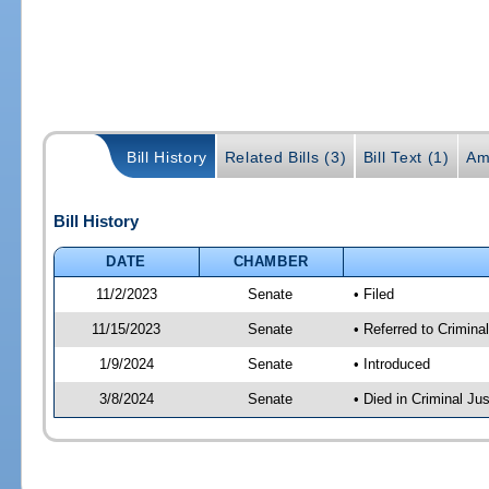
Bill History
Related Bills (3)
Bill Text (1)
Am
Bill History
DATE
CHAMBER
11/2/2023
Senate
• Filed
11/15/2023
Senate
• Referred to Crimina
1/9/2024
Senate
• Introduced
3/8/2024
Senate
• Died in Criminal Jus