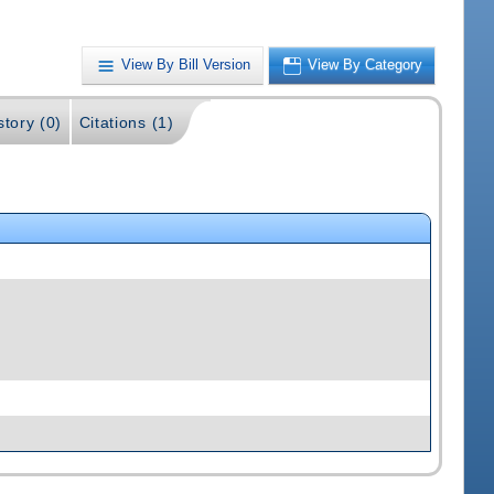
View By Bill Version
View By Category
story (0)
Citations (1)