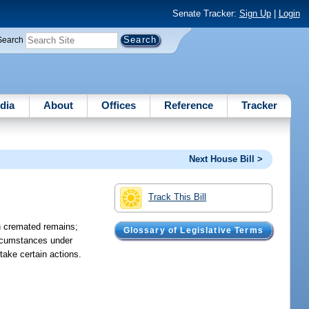
Senate Tracker:
Sign Up
|
Login
Search
dia
About
Offices
Reference
Tracker
Next House Bill >
Track This Bill
th cremated remains;
Glossary of Legislative Terms
circumstances under
take certain actions.