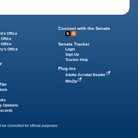
Connect with the Senate
t's Office
 Office
Senate Tracker
 Office
Login
ry's Office
Sign Up
Tracker Help
y
Plug-ins
Adobe Acrobat Reader
WinZip
Tips
tions
oks
y Opinions
Records
 be consulted for official purposes.