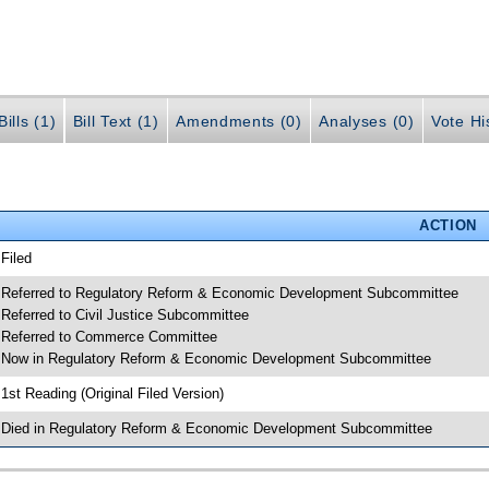
ills (1)
Bill Text (1)
Amendments (0)
Analyses (0)
Vote Hi
ACTION
 Filed
 Referred to Regulatory Reform & Economic Development Subcommittee
 Referred to Civil Justice Subcommittee
 Referred to Commerce Committee
 Now in Regulatory Reform & Economic Development Subcommittee
 1st Reading (Original Filed Version)
 Died in Regulatory Reform & Economic Development Subcommittee