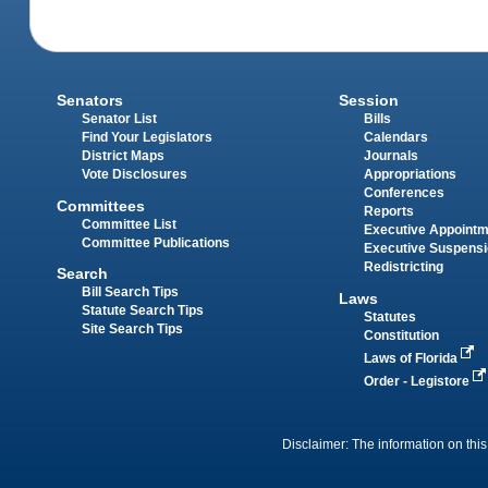
Senators
Session
Senator List
Bills
Find Your Legislators
Calendars
District Maps
Journals
Vote Disclosures
Appropriations
Conferences
Committees
Reports
Committee List
Executive Appoint
Committee Publications
Executive Suspens
Redistricting
Search
Bill Search Tips
Laws
Statute Search Tips
Statutes
Site Search Tips
Constitution
Laws of Florida
Order - Legistore
Disclaimer: The information on this