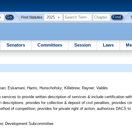
2025
Find Statutes:
Senators
Committees
Session
Laws
Me
man
;
Eskamani
;
Harris
;
Hunschofsky
;
Killebrew
;
Rayner
;
Valdés
ervices to provide written description of services & include certification wi
en descriptions; provides for collection & deposit of civil penalties; provides 
thod of competition; provides for private right of action; authorizes DACS to 
omic Development Subcommittee