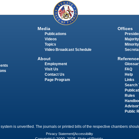
Media
Offices
Publications
Presiden
Videos
Majority
Topics
Minority
Video Broadcast Schedule
Secreta
About
Reference
Employment
Glossar
ments
Visit Us
FAQ
ions
Contact Us
Help
Page Program
Links
Search 
Publica
Rules
Handbo
Advisor
Public 
 system is unverified. The journals or printed bills of the respective chambers should
Privacy Statement
|
Accessibility