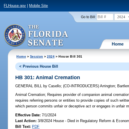
FLHouse.gov
|
Mobile Site
2024
Go to Bill:
Home
Home
>
Session
>
2024
> House Bill 301
< Previous House Bill
HB 301: Animal Cremation
GENERAL BILL
by
Casello
;
(CO-INTRODUCERS)
Arrington
;
Bartle
Animal Cremation;
Requires provider of companion animal cremation s
requires referring persons or entities to provide copies of such writt
which person commits unfair or deceptive act or engages in unfair me
Effective Date:
7/1/2024
Last Action:
3/8/2024 House - Died in Regulatory Reform & Econ
Bill Text:
PDF