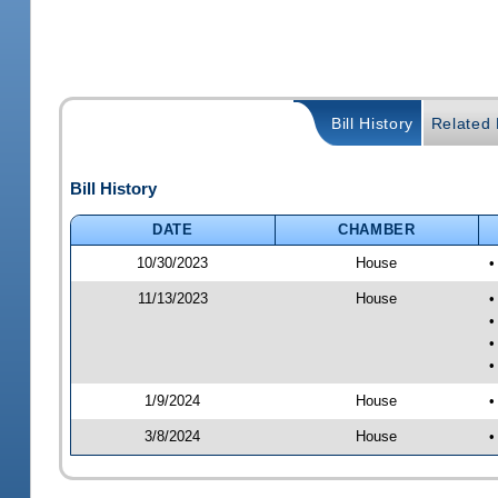
Bill History
Related B
Bill History
DATE
CHAMBER
10/30/2023
House
•
11/13/2023
House
•
•
•
•
1/9/2024
House
•
3/8/2024
House
•