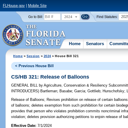
FLHouse.gov
|
Mobile Site
2024
202
Go to Bill:
Find Statutes:
Home
Senators
Committ
Home
>
Session
>
2024
> House Bill 321
< Previous House Bill
CS/HB 321: Release of Balloons
GENERAL BILL
by
Agriculture, Conservation & Resiliency Subcommit
INTRODUCERS)
Bartleman
;
Basabe
;
Garcia
;
Gottlieb
;
Hunschofsky
;
Release of Balloons;
Revises prohibition on release of certain balloon
of balloons; deletes exemption from such prohibition for certain biode
provides that person who violates prohibition commits noncriminal infrac
violation; deletes provision authorizing petitions to enjoin release of ba
Effective Date:
7/1/2024