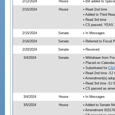
2/12/2024
House
• Bill added to Speci
2/15/2024
House
• Read 2nd time
• Added to Third Rea
• Read 3rd time
• CS passed; YEAS 
2/15/2024
Senate
• In Messages
2/16/2024
Senate
• Referred to Fiscal P
2/20/2024
Senate
• Received
3/4/2024
Senate
• Withdrawn from Fis
• Placed on Calendar
• Substituted for
CS/
• Read 2nd time -SJ 
• Amendment(s) adop
• Read 3rd time -SJ 
• CS passed as ame
3/4/2024
House
• In Messages
3/5/2024
House
• Added to Senate M
• Amendment 915176