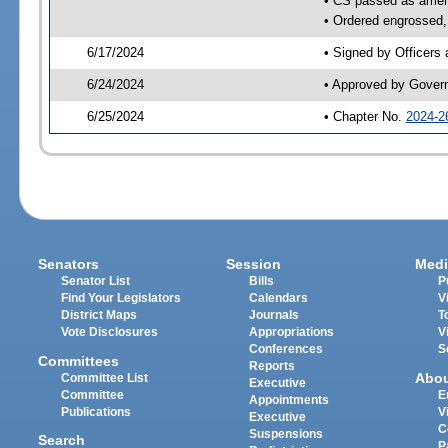
• CS passed as ame
• Ordered engrossed, 
6/17/2024
• Signed by Officers
6/24/2024
• Approved by Gover
6/25/2024
• Chapter No.
2024-2
Senators
Session
Medi
Senator List
Bills
P
Find Your Legislators
Calendars
V
District Maps
Journals
T
Vote Disclosures
Appropriations
V
Conferences
S
Committees
Reports
Abo
Committee List
Executive
Committee
E
Appointments
Publications
V
Executive
C
Suspensions
Search
P