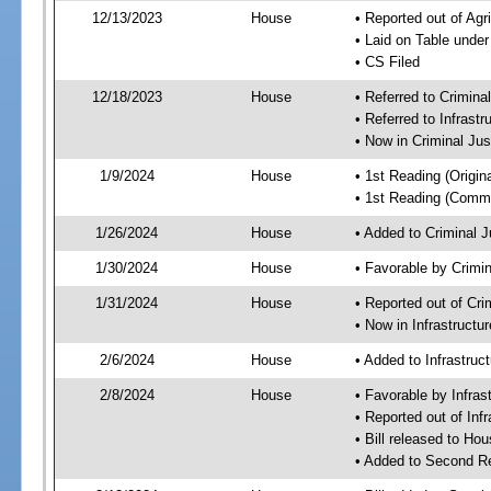
12/13/2023
House
• Reported out of Ag
• Laid on Table under
• CS Filed
12/18/2023
House
• Referred to Crimin
• Referred to Infrast
• Now in Criminal Ju
1/9/2024
House
• 1st Reading (Origina
• 1st Reading (Commi
1/26/2024
House
• Added to Criminal 
1/30/2024
House
• Favorable by Crimi
1/31/2024
House
• Reported out of Cr
• Now in Infrastructu
2/6/2024
House
• Added to Infrastru
2/8/2024
House
• Favorable by Infras
• Reported out of Inf
• Bill released to Ho
• Added to Second R