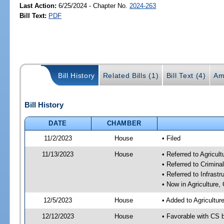
Last Action:
6/25/2024 - Chapter No.
2024-263
Bill Text:
PDF
Bill History
Related Bills (1)
Bill Text (4)
Am
Bill History
DATE
CHAMBER
11/2/2023
House
• Filed
11/13/2023
House
• Referred to Agricu
• Referred to Crimin
• Referred to Infrast
• Now in Agriculture
12/5/2023
House
• Added to Agricultu
12/12/2023
House
• Favorable with CS 