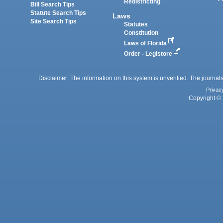
Redistricting
Bill Search Tips
Statute Search Tips
Laws
Site Search Tips
Statutes
Constitution
Laws of Florida
Order - Legistore
Disclaimer: The information on this system is unverified. The journals
Privac
Copyright © 