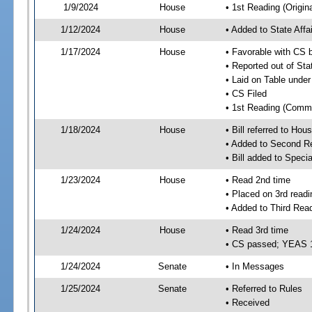
1/9/2024
House
• 1st Reading (Origina
1/12/2024
House
• Added to State Aff
1/17/2024
House
• Favorable with CS 
• Reported out of Sta
• Laid on Table under
• CS Filed
• 1st Reading (Commi
1/18/2024
House
• Bill referred to Hou
• Added to Second R
• Bill added to Speci
1/23/2024
House
• Read 2nd time
• Placed on 3rd readi
• Added to Third Rea
1/24/2024
House
• Read 3rd time
• CS passed; YEAS 
1/24/2024
Senate
• In Messages
1/25/2024
Senate
• Referred to Rules
• Received