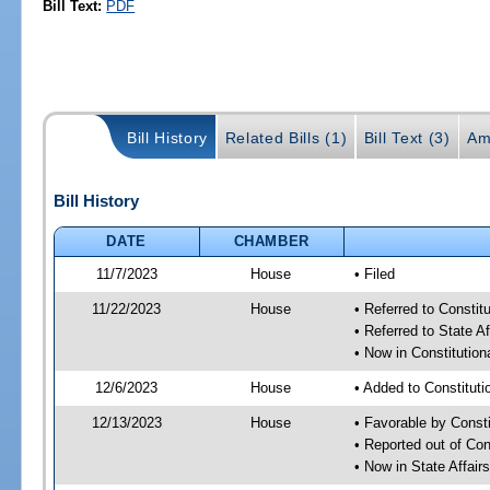
Bill Text:
PDF
Bill History
Related Bills (1)
Bill Text (3)
Am
Bill History
DATE
CHAMBER
11/7/2023
House
• Filed
11/22/2023
House
• Referred to Consti
• Referred to State A
• Now in Constitutio
12/6/2023
House
• Added to Constitut
12/13/2023
House
• Favorable by Const
• Reported out of Co
• Now in State Affai