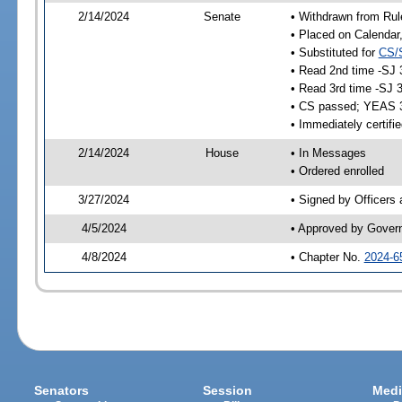
2/14/2024
Senate
• Withdrawn from Rul
• Placed on Calendar
• Substituted for
CS/
• Read 2nd time -SJ 
• Read 3rd time -SJ 
• CS passed; YEAS 
• Immediately certifi
2/14/2024
House
• In Messages
• Ordered enrolled
3/27/2024
• Signed by Officers
4/5/2024
• Approved by Gover
4/8/2024
• Chapter No.
2024-6
Senators
Session
Medi