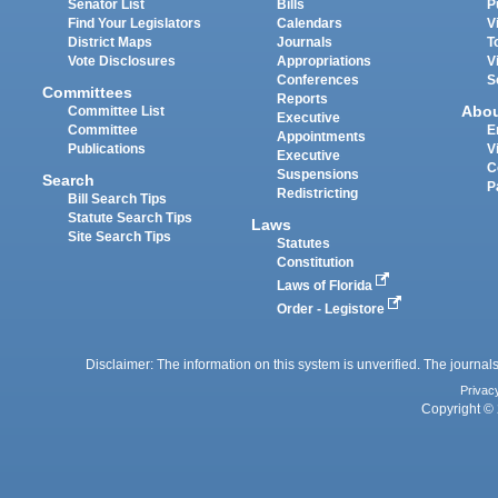
Senator List
Bills
P
Find Your Legislators
Calendars
V
District Maps
Journals
T
Vote Disclosures
Appropriations
V
Conferences
S
Committees
Reports
Abo
Committee List
Executive
Committee
E
Appointments
Publications
V
Executive
C
Suspensions
Search
P
Redistricting
Bill Search Tips
Statute Search Tips
Laws
Site Search Tips
Statutes
Constitution
Laws of Florida
Order - Legistore
Disclaimer: The information on this system is unverified. The journals
Privac
Copyright © 