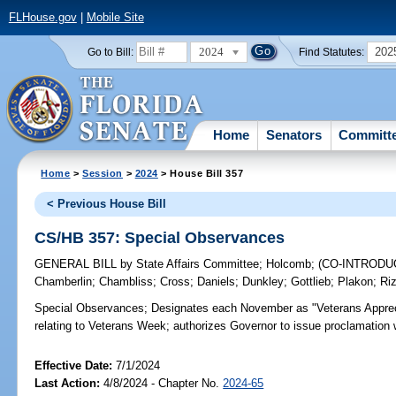
FLHouse.gov
|
Mobile Site
2024
202
Go to Bill:
Find Statutes:
Home
Senators
Committ
Home
>
Session
>
2024
> House Bill 357
< Previous House Bill
CS/HB 357: Special Observances
GENERAL BILL
by
State Affairs Committee
;
Holcomb
;
(CO-INTROD
Chamberlin
;
Chambliss
;
Cross
;
Daniels
;
Dunkley
;
Gottlieb
;
Plakon
;
Ri
Special Observances;
Designates each November as "Veterans Apprec
relating to Veterans Week; authorizes Governor to issue proclamation w
Effective Date:
7/1/2024
Last Action:
4/8/2024 - Chapter No.
2024-65